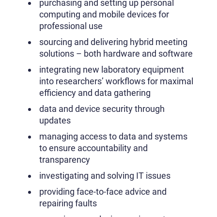
purchasing and setting up personal
computing and mobile devices for
professional use
sourcing and delivering hybrid meeting
solutions – both hardware and software
integrating new laboratory equipment
into researchers’ workflows for maximal
efficiency and data gathering
data and device security through
updates
managing access to data and systems
to ensure accountability and
transparency
investigating and solving IT issues
providing face-to-face advice and
repairing faults