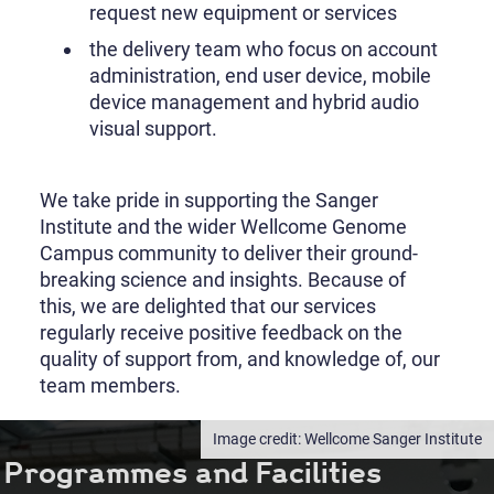
request new equipment or services
the delivery team who focus on account
administration, end user device, mobile
device management and hybrid audio
visual support.
We take pride in supporting the Sanger
Institute and the wider Wellcome Genome
Campus community to deliver their ground-
breaking science and insights. Because of
this, we are delighted that our services
regularly receive positive feedback on the
quality of support from, and knowledge of, our
team members.
Wellcome Sanger Institute
Programmes and Facilities