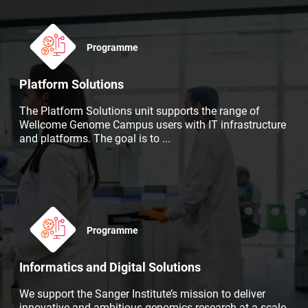
Programme
Platform Solutions
The Platform Solutions unit supports the range of
Wellcome Genome Campus users with IT infrastructure
and platforms. The goal is to
...
Programme
Informatics and Digital Solutions
We support the Sanger Institute’s mission to deliver
innovative and ambitious genomics research at a scale