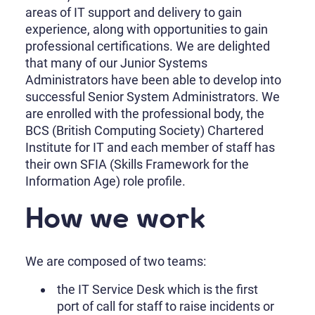
areas of IT support and delivery to gain
experience, along with opportunities to gain
professional certifications. We are delighted
that many of our Junior Systems
Administrators have been able to develop into
successful Senior System Administrators. We
are enrolled with the professional body, the
BCS (British Computing Society) Chartered
Institute for IT and each member of staff has
their own SFIA (Skills Framework for the
Information Age) role profile.
How we work
We are composed of two teams:
the IT Service Desk which is the first
port of call for staff to raise incidents or