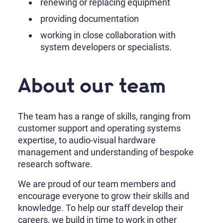
renewing or replacing equipment
providing documentation
working in close collaboration with
system developers or specialists.
About our team
The team has a range of skills, ranging from
customer support and operating systems
expertise, to audio-visual hardware
management and understanding of bespoke
research software.
We are proud of our team members and
encourage everyone to grow their skills and
knowledge. To help our staff develop their
careers, we build in time to work in other