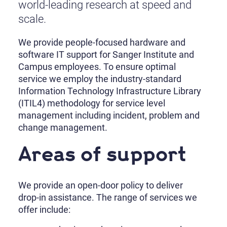
world-leading research at speed and
scale.
We provide people-focused hardware and
software IT support for Sanger Institute and
Campus employees. To ensure optimal
service we employ the industry-standard
Information Technology Infrastructure Library
(ITIL4) methodology for service level
management including incident, problem and
change management.
Areas of support
We provide an open-door policy to deliver
drop-in assistance. The range of services we
offer include: