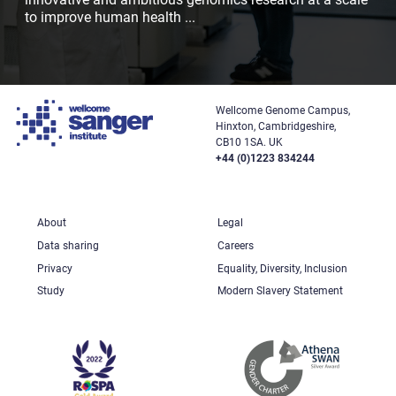
to improve human health
...
Wellcome Genome Campus,
Hinxton, Cambridgeshire,
CB10 1SA. UK
+44 (0)1223 834244
About
Legal
Data sharing
Careers
Privacy
Equality, Diversity, Inclusion
Study
Modern Slavery Statement