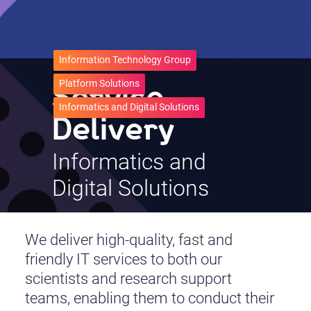
Information Technology Group
Service
Platform Solutions
Informatics and Digital Solutions
Delivery
Informatics and
Digital Solutions
We deliver high-quality, fast and
friendly IT services to both our
scientists and research support
teams, enabling them to conduct their