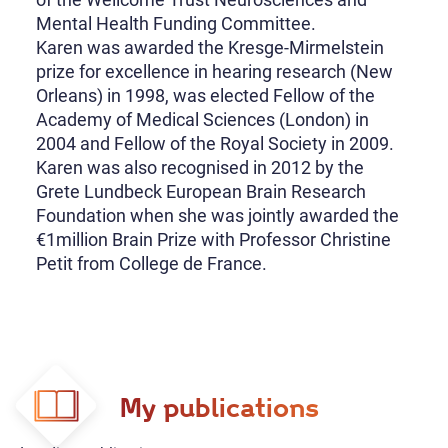
Mental Health Funding Committee.
Karen was awarded the Kresge-Mirmelstein
prize for excellence in hearing research (New
Orleans) in 1998, was elected Fellow of the
Academy of Medical Sciences (London) in
2004 and Fellow of the Royal Society in 2009.
Karen was also recognised in 2012 by the
Grete Lundbeck European Brain Research
Foundation when she was jointly awarded the
€1million Brain Prize with Professor Christine
Petit from College de France.
My publications