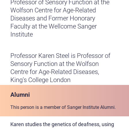
Professor of Sensory Function at the
Wolfson Centre for Age-Related
Diseases and Former Honorary
Faculty at the Wellcome Sanger
Institute
Professor Karen Steel is Professor of
Sensory Function at the Wolfson
Centre for Age-Related Diseases,
King's College London
Alumni
This person is a member of Sanger Institute Alumni.
Karen studies the genetics of deafness, using