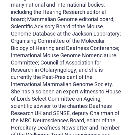
many national and international bodies,
including the Hearing Research editorial
board; Mammalian Genome editorial board;
Scientific Advisory Board of the Mouse
Genome Database at the Jackson Laboratory;
Organising Committee of the Molecular
Biology of Hearing and Deafness Conference;
International Mouse Genome Nomenclature
Committee; Council of Association for
Research in Otolaryngology; and she is
currently the Past-President of the
International Mammalian Genome Society.
She has also been an expert witness to House
of Lords Select Committee on Ageing,
scientific advisor to the charities Deafness
Research UK and SENSE, deputy Chairman of
the MRC Neurosciences Board, editor of the
Hereditary Deafness Newsletter and member
of the Wellcome Trust Neurosciences and