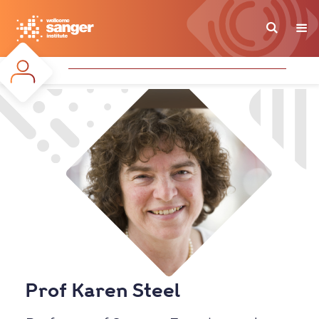
Skip
to
main
content
Prof Karen Steel