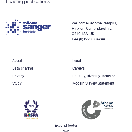
Loading publications...
Wellcome Genome Campus,
Hinxton, Cambridgeshire,
CB10 1SA. UK
+44 (0)1223 834244
About
Legal
Data sharing
Careers
Privacy
Equality, Diversity, Inclusion
Study
Modern Slavery Statement
Expand footer