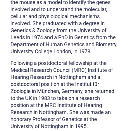
the mouse as a model to identify the genes
involved and to understand the molecular,
cellular and physiological mechanisms
involved. She graduated with a degree in
Genetics & Zoology from the University of
Leeds in 1974 and a PhD in Genetics from the
Department of Human Genetics and Biometry,
University College London, in 1978.
Following a postdoctoral fellowship at the
Medical Research Council (MRC) Institute of
Hearing Research in Nottingham and a
postdoctoral position at the Institut für
Zoologie in München, Germany, she returned
to the UK in 1983 to take on a research
position at the MRC Institute of Hearing
Research in Nottingham. She was made an
honorary Professor of Genetics at the
University of Nottingham in 1995.