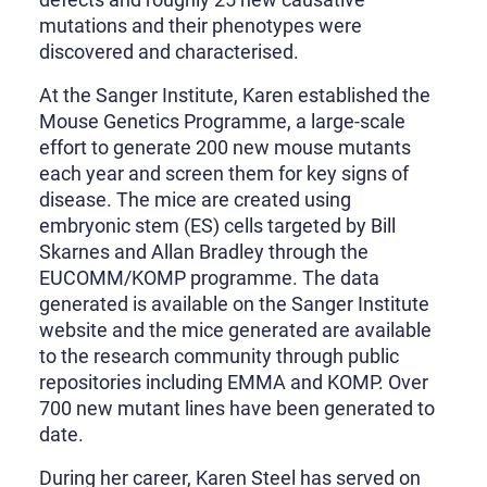
mutations and their phenotypes were
discovered and characterised.
At the Sanger Institute, Karen established the
Mouse Genetics Programme, a large-scale
effort to generate 200 new mouse mutants
each year and screen them for key signs of
disease. The mice are created using
embryonic stem (ES) cells targeted by Bill
Skarnes and Allan Bradley through the
EUCOMM/KOMP programme. The data
generated is available on the Sanger Institute
website and the mice generated are available
to the research community through public
repositories including EMMA and KOMP. Over
700 new mutant lines have been generated to
date.
During her career, Karen Steel has served on