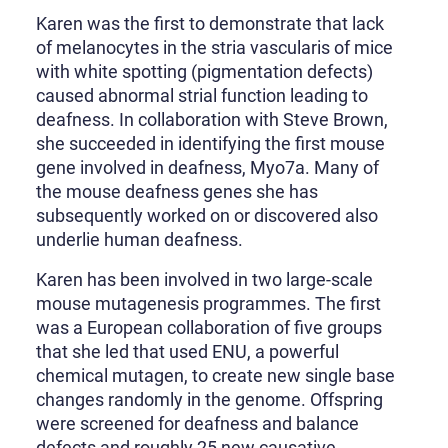
Karen was the first to demonstrate that lack
of melanocytes in the stria vascularis of mice
with white spotting (pigmentation defects)
caused abnormal strial function leading to
deafness. In collaboration with Steve Brown,
she succeeded in identifying the first mouse
gene involved in deafness, Myo7a. Many of
the mouse deafness genes she has
subsequently worked on or discovered also
underlie human deafness.
Karen has been involved in two large-scale
mouse mutagenesis programmes. The first
was a European collaboration of five groups
that she led that used ENU, a powerful
chemical mutagen, to create new single base
changes randomly in the genome. Offspring
were screened for deafness and balance
defects and roughly 25 new causative