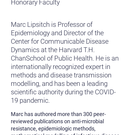
Honorary Faculty
Marc Lipsitch is Professor of
Epidemiology and Director of the
Center for Communicable Disease
Dynamics at the Harvard T.H.
ChanSchool of Public Health. He is an
internationally recognized expert in
methods and disease transmission
modelling, and has been a leading
scientific authority during the COVID-
19 pandemic.
Marc has authored more than 300 peer-
reviewed publications on anti-microbial
resistance, epidemiologic methods,