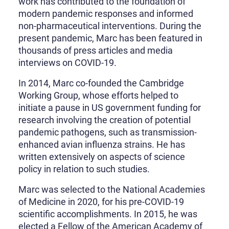
work has contributed to the foundation of
modern pandemic responses and informed
non-pharmaceutical interventions. During the
present pandemic, Marc has been featured in
thousands of press articles and media
interviews on COVID-19.
In 2014, Marc co-founded the Cambridge
Working Group, whose efforts helped to
initiate a pause in US government funding for
research involving the creation of potential
pandemic pathogens, such as transmission-
enhanced avian influenza strains. He has
written extensively on aspects of science
policy in relation to such studies.
Marc was selected to the National Academies
of Medicine in 2020, for his pre-COVID-19
scientific accomplishments. In 2015, he was
elected a Fellow of the American Academy of