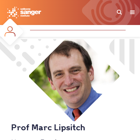
Skip
to
main
content
Prof Marc Lipsitch