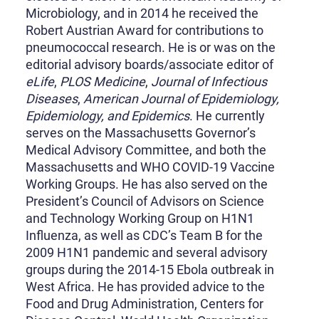
Microbiology, and in 2014 he received the
Robert Austrian Award for contributions to
pneumococcal research. He is or was on the
editorial advisory boards/associate editor of
eLife
,
PLOS Medicine
,
Journal of Infectious
Diseases
,
American Journal of Epidemiology,
Epidemiology, and Epidemics
. He currently
serves on the Massachusetts Governor’s
Medical Advisory Committee, and both the
Massachusetts and WHO COVID-19 Vaccine
Working Groups. He has also served on the
President’s Council of Advisors on Science
and Technology Working Group on H1N1
Influenza, as well as CDC’s Team B for the
2009 H1N1 pandemic and several advisory
groups during the 2014-15 Ebola outbreak in
West Africa. He has provided advice to the
Food and Drug Administration, Centers for