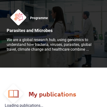
Programme
Parasites and Microbes
We are a global research hub, using genomics to
understand how bacteria, viruses, parasites, global
travel, climate change and healthcare combine
...
My publications
Loading publications...