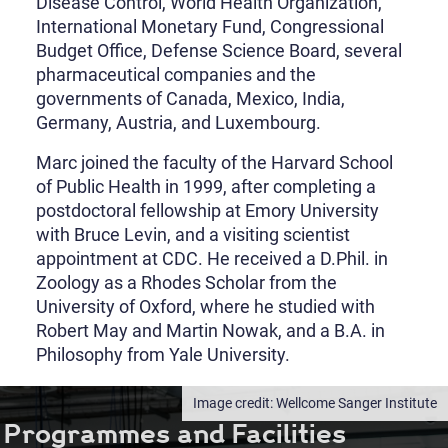
Disease Control, World Health Organization,
International Monetary Fund, Congressional
Budget Office, Defense Science Board, several
pharmaceutical companies and the
governments of Canada, Mexico, India,
Germany, Austria, and Luxembourg.
Marc joined the faculty of the Harvard School
of Public Health in 1999, after completing a
postdoctoral fellowship at Emory University
with Bruce Levin, and a visiting scientist
appointment at CDC. He received a D.Phil. in
Zoology as a Rhodes Scholar from the
University of Oxford, where he studied with
Robert May and Martin Nowak, and a B.A. in
Philosophy from Yale University.
Wellcome Sanger Institute
Programmes and Facilities