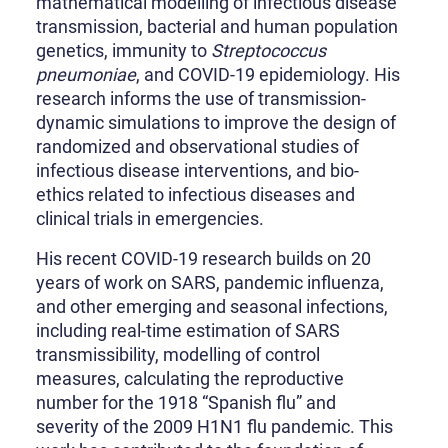
mathematical modelling of infectious disease
transmission, bacterial and human population
genetics, immunity to
Streptococcus
pneumoniae
, and COVID-19 epidemiology. His
research informs the use of transmission-
dynamic simulations to improve the design of
randomized and observational studies of
infectious disease interventions, and bio-
ethics related to infectious diseases and
clinical trials in emergencies.
His recent COVID-19 research builds on 20
years of work on SARS, pandemic influenza,
and other emerging and seasonal infections,
including real-time estimation of SARS
transmissibility, modelling of control
measures, calculating the reproductive
number for the 1918 “Spanish flu” and
severity of the 2009 H1N1 flu pandemic. This