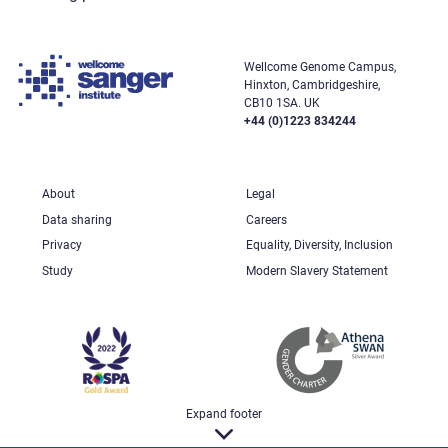
Wellcome Genome Campus,
Hinxton, Cambridgeshire,
CB10 1SA. UK
+44 (0)1223 834244
About
Legal
Data sharing
Careers
Privacy
Equality, Diversity, Inclusion
Study
Modern Slavery Statement
Expand footer