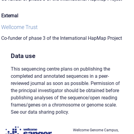
External
Wellcome Trust
Co-funder of phase 3 of the International HapMap Project
Data use
This sequencing centre plans on publishing the
completed and annotated sequences in a peer-
reviewed journal as soon as possible. Permission of
the principal investigator should be obtained before
publishing analyses of the sequence/open reading
frames/genes on a chromosome or genome scale.
See our data sharing policy.
Wellcome Genome Campus,