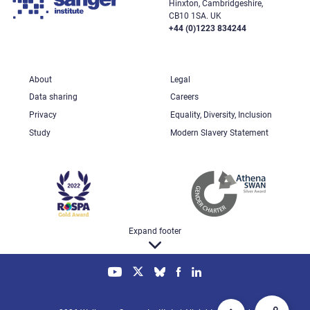
Hinxton, Cambridgeshire,
CB10 1SA. UK
+44 (0)1223 834244
About
Legal
Data sharing
Careers
Privacy
Equality, Diversity, Inclusion
Study
Modern Slavery Statement
Expand footer