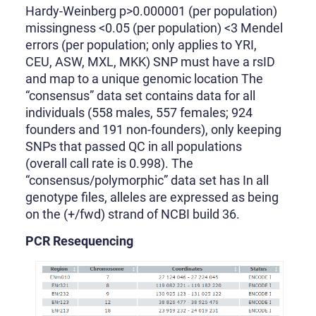
Hardy-Weinberg p>0.000001 (per population)
missingness <0.05 (per population) <3 Mendel
errors (per population; only applies to YRI,
CEU, ASW, MXL, MKK) SNP must have a rsID
and map to a unique genomic location The
“consensus” data set contains data for all
individuals (558 males, 557 females; 924
founders and 191 non-founders), only keeping
SNPs that passed QC in all populations
(overall call rate is 0.998). The
“consensus/polymorphic” data set has In all
genotype files, alleles are expressed as being
on the (+/fwd) strand of NCBI build 36.
PCR Resequencing