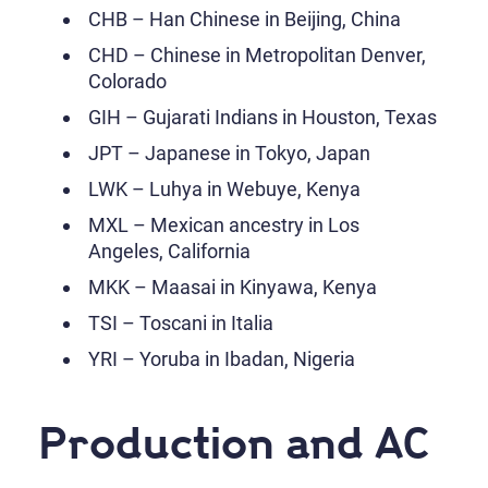
CHB – Han Chinese in Beijing, China
CHD – Chinese in Metropolitan Denver,
Colorado
GIH – Gujarati Indians in Houston, Texas
JPT – Japanese in Tokyo, Japan
LWK – Luhya in Webuye, Kenya
MXL – Mexican ancestry in Los
Angeles, California
MKK – Maasai in Kinyawa, Kenya
TSI – Toscani in Italia
YRI – Yoruba in Ibadan, Nigeria
Production and AC