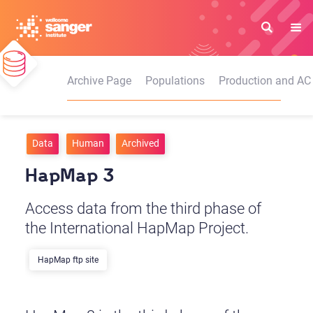
Skip
to
main
content
Archive Page
Populations
Production and AC
Data
Human
Archived
HapMap 3
Access data from the third phase of
the International HapMap Project.
HapMap ftp site