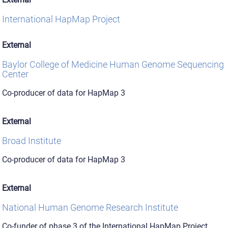
International HapMap Project
External
Baylor College of Medicine Human Genome Sequencing
Center
Co-producer of data for HapMap 3
External
Broad Institute
Co-producer of data for HapMap 3
External
National Human Genome Research Institute
Co-funder of phase 3 of the International HapMap Project