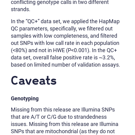
conflicting genotype calls in two different
strands.
In the “QC+” data set, we applied the HapMap
QC parameters, specifically, we filtered out
samples with low completeness, and filtered
out SNPs with low call rate in each population
(<80%) and not in HWE (P<0.001). In the QC+
data set, overall false positive rate is ~3.2%,
based on limited number of validation assays.
Caveats
Genotyping
Missing from this release are Illumina SNPs
that are A/T or C/G due to strandedness
issues. Missing from this release are Illumina
SNPs that are mitochondrial (as they do not