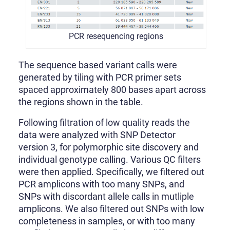
PCR resequencing regions
The sequence based variant calls were
generated by tiling with PCR primer sets
spaced approximately 800 bases apart across
the regions shown in the table.
Following filtration of low quality reads the
data were analyzed with SNP Detector
version 3, for polymorphic site discovery and
individual genotype calling. Various QC filters
were then applied. Specifically, we filtered out
PCR amplicons with too many SNPs, and
SNPs with discordant allele calls in mutliple
amplicons. We also filtered out SNPs with low
completeness in samples, or with too many