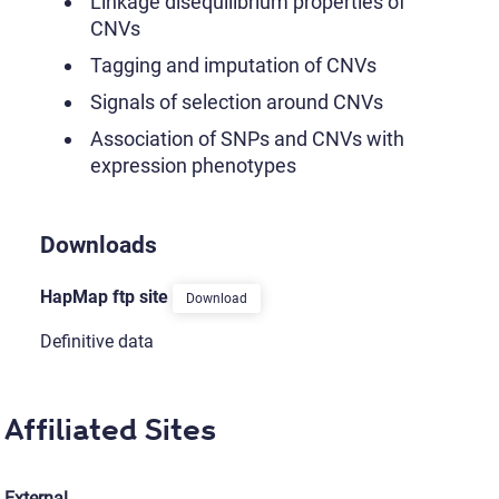
Linkage disequilibrium properties of
CNVs
Tagging and imputation of CNVs
Signals of selection around CNVs
Association of SNPs and CNVs with
expression phenotypes
Downloads
HapMap ftp site
Download
Definitive data
Affiliated Sites
External