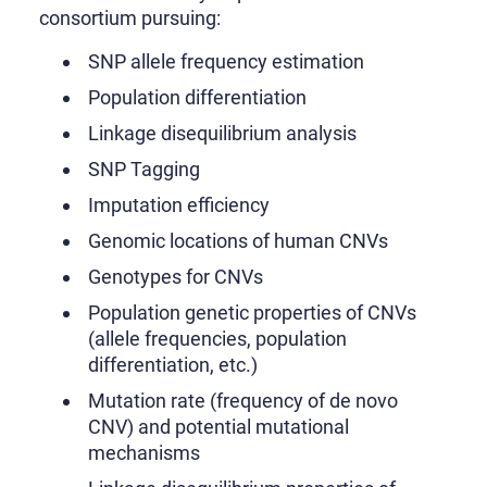
consortium pursuing:
SNP allele frequency estimation
Population differentiation
Linkage disequilibrium analysis
SNP Tagging
Imputation efficiency
Genomic locations of human CNVs
Genotypes for CNVs
Population genetic properties of CNVs
(allele frequencies, population
differentiation, etc.)
Mutation rate (frequency of de novo
CNV) and potential mutational
mechanisms