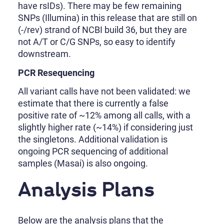
have rsIDs). There may be few remaining
SNPs (Illumina) in this release that are still on
(-/rev) strand of NCBI build 36, but they are
not A/T or C/G SNPs, so easy to identify
downstream.
PCR Resequencing
All variant calls have not been validated: we
estimate that there is currently a false
positive rate of ~12% among all calls, with a
slightly higher rate (~14%) if considering just
the singletons. Additional validation is
ongoing PCR sequencing of additional
samples (Masai) is also ongoing.
Analysis Plans
Below are the analysis plans that the