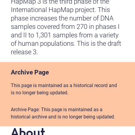
HapMap 3 is the third phase of the
International HapMap project. This
phase increases the number of DNA
samples covered from 270 in phases I
and II to 1,301 samples from a variety
of human populations. This is the draft
release 3.
Archive Page
This page is maintained as a historical record and
is no longer being updated.
Archive Page: This page is maintained as a
historical archive and is no longer being updated.
About