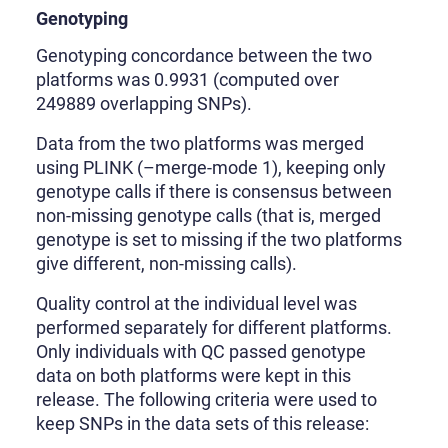
Genotyping
Genotyping concordance between the two
platforms was 0.9931 (computed over
249889 overlapping SNPs).
Data from the two platforms was merged
using PLINK (–merge-mode 1), keeping only
genotype calls if there is consensus between
non-missing genotype calls (that is, merged
genotype is set to missing if the two platforms
give different, non-missing calls).
Quality control at the individual level was
performed separately for different platforms.
Only individuals with QC passed genotype
data on both platforms were kept in this
release. The following criteria were used to
keep SNPs in the data sets of this release: