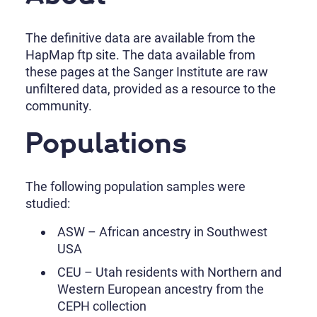
The definitive data are available from the
HapMap ftp site. The data available from
these pages at the Sanger Institute are raw
unfiltered data, provided as a resource to the
community.
Populations
The following population samples were
studied:
ASW – African ancestry in Southwest
USA
CEU – Utah residents with Northern and
Western European ancestry from the
CEPH collection