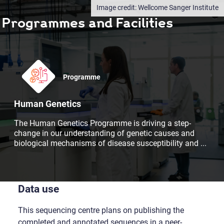
Wellcome Sanger Institute
Programmes and Facilities
Programme
Human Genetics
The Human Genetics Programme is driving a step-
change in our understanding of genetic causes and
biological mechanisms of disease susceptibility and
...
Data use
This sequencing centre plans on publishing the
completed and annotated sequences in a peer-