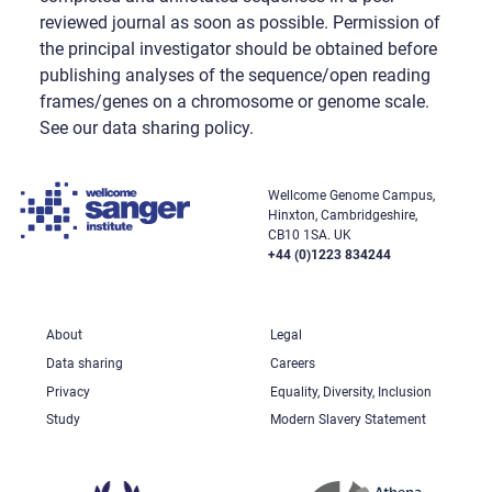
reviewed journal as soon as possible. Permission of
the principal investigator should be obtained before
publishing analyses of the sequence/open reading
frames/genes on a chromosome or genome scale.
See our data sharing policy.
Wellcome Genome Campus,
Hinxton, Cambridgeshire,
CB10 1SA. UK
+44 (0)1223 834244
About
Legal
Data sharing
Careers
Privacy
Equality, Diversity, Inclusion
Study
Modern Slavery Statement