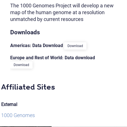
The 1000 Genomes Project will develop a new
map of the human genome at a resolution
unmatched by current resources
Downloads
Americas: Data Download
Download
Europe and Rest of World: Data download
Download
Affiliated Sites
External
1000 Genomes