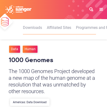
Skip
to
main
content
Downloads
Affiliated Sites
Programmes and Fa
Data
Human
1000 Genomes
The 1000 Genomes Project developed
a new map of the human genome at a
resolution that was unmatched by
other resources.
Americas: Data Download