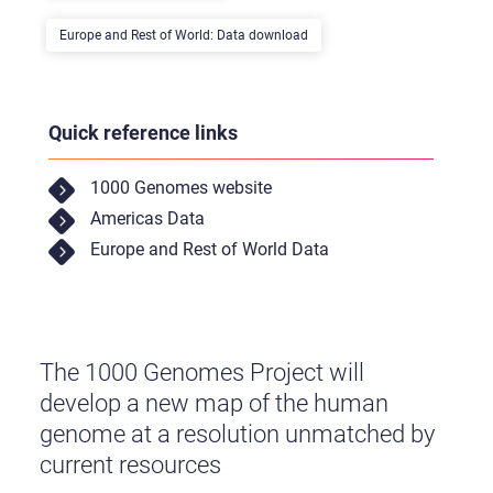
Europe and Rest of World: Data download
Quick reference links
1000 Genomes website
Americas Data
Europe and Rest of World Data
The 1000 Genomes Project will
develop a new map of the human
genome at a resolution unmatched by
current resources