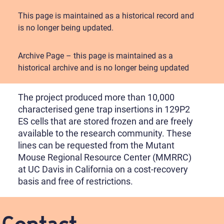
This page is maintained as a historical record and
is no longer being updated.
Archive Page – this page is maintained as a
historical archive and is no longer being updated
The project produced more than 10,000
characterised gene trap insertions in 129P2
ES cells that are stored frozen and are freely
available to the research community. These
lines can be requested from the Mutant
Mouse Regional Resource Center (MMRRC)
at UC Davis in California on a cost-recovery
basis and free of restrictions.
Contact