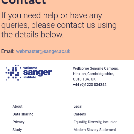
If you need help or have any
queries, please contact us using
the details below.
Email:
webmaster@sanger.ac.uk
Wellcome Genome Campus,
Hinxton, Cambridgeshire,
CB10 1SA. UK
+44 (0)1223 834244
About
Legal
Data sharing
Careers
Privacy
Equality, Diversity, Inclusion
Study
Modern Slavery Statement