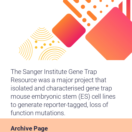
The Sanger Institute Gene Trap
Resource was a major project that
isolated and characterised gene trap
mouse embryonic stem (ES) cell lines
to generate reporter-tagged, loss of
function mutations.
Archive Page