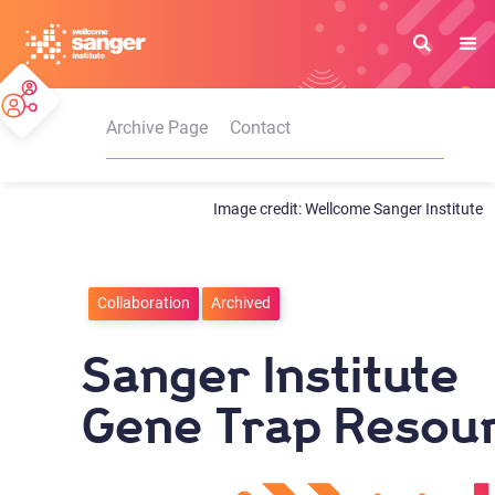
Skip
to
main
content
Archive Page
Contact
Wellcome Sanger Institute
Collaboration
Archived
Sanger Institute
Gene Trap Resou