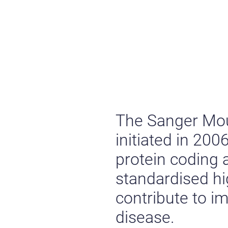
The Sanger Mo
initiated in 20
protein coding
standardised h
contribute to 
disease.