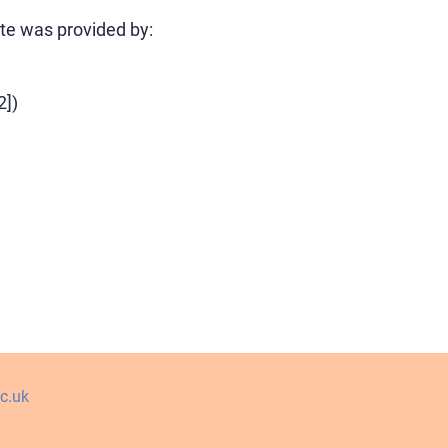
ute was provided by:
2])
c.uk