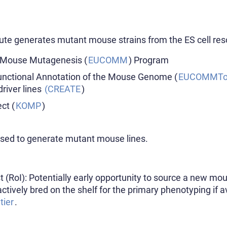
ute generates mutant mouse strains from the ES cell res
 Mouse Mutagenesis (
EUCOMM
) Program
nctional Annotation of the Mouse Genome (
EUCOMMTo
driver lines
(CREATE
)
ct (
KOMP
)
used to generate mutant mouse lines.
st (RoI): Potentially early opportunity to source a new mo
actively bred on the shelf for the primary phenotyping if 
tier
.​