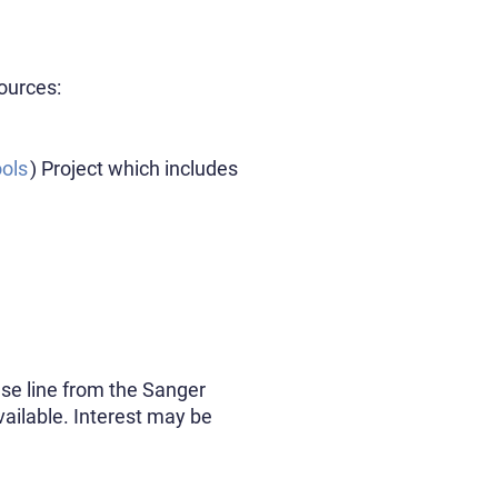
ources:
ols
) Project which includes
use line from the Sanger
available. Interest may be