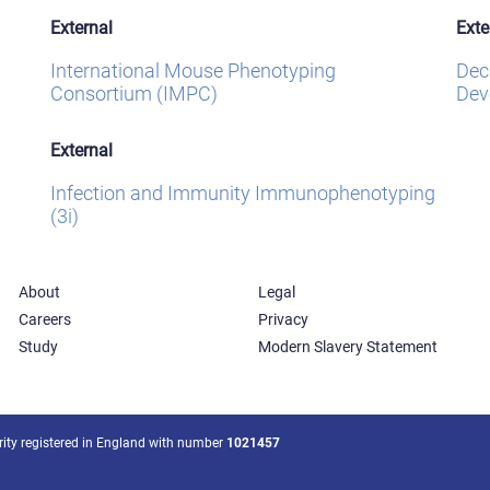
External
Exte
International Mouse Phenotyping
Dec
Consortium (IMPC)
Dev
External
Infection and Immunity Immunophenotyping
(3i)
About
Legal
Careers
Privacy
Study
Modern Slavery Statement
arity registered in England with number
1021457