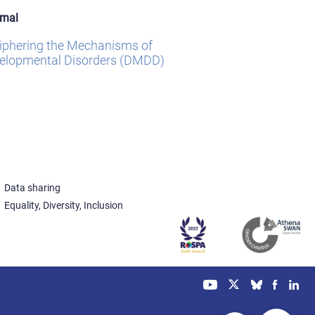
rnal
iphering the Mechanisms of
elopmental Disorders (DMDD)
Data sharing
Equality, Diversity, Inclusion