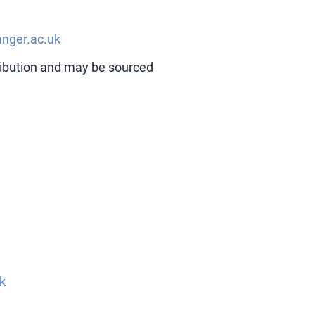
nger.ac.uk
ribution and may be sourced
k