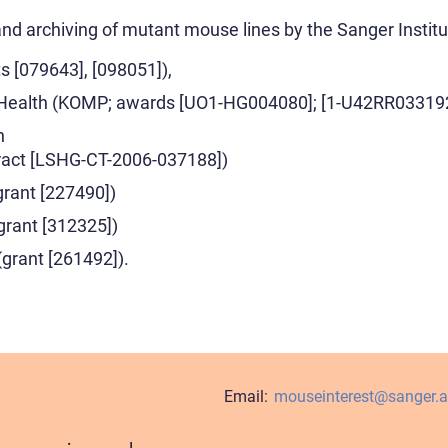
and archiving of mutant mouse lines by the Sanger Instit
s [079643], [098051]),
of Health (KOMP; awards [UO1-HG004080]; [1-U42RR03319
n
act [LSHG-CT-2006-037188])
rant [227490])
(grant [312325])
rant [261492]).
Email:
mouseinterest@sanger.a