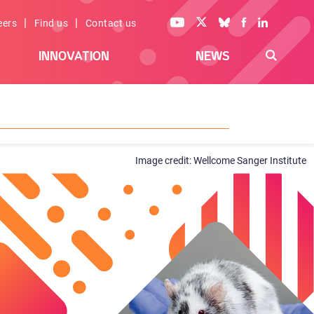
|
|
eers
Find us
Contact us
INNOVATION
NEWS
Wellcome Sanger Institute