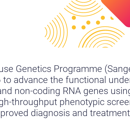
use Genetics Programme (Sang
06 to advance the functional und
 and non-coding RNA genes usin
igh-throughput phenotypic scree
improved diagnosis and treatmen