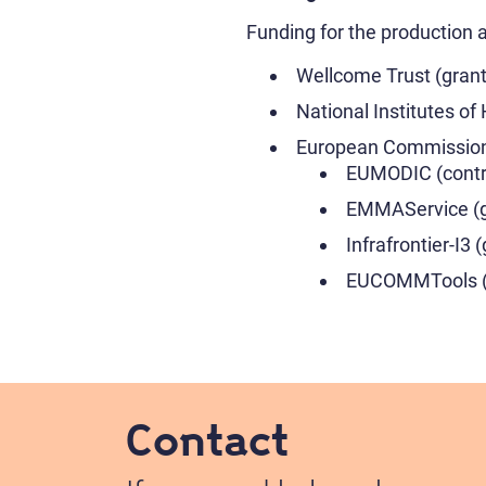
Funding for the production 
Wellcome Trust (grant
National Institutes 
European Commissio
EUMODIC (contr
EMMAService (g
Infrafrontier-I3 
EUCOMMTools (g
Contact