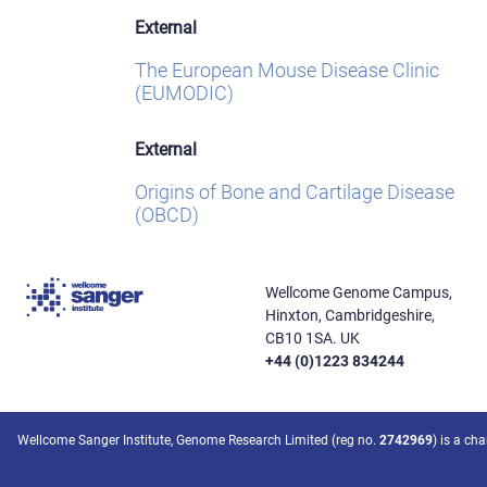
External
The European Mouse Disease Clinic
(EUMODIC)
External
Origins of Bone and Cartilage Disease
(OBCD)
Wellcome Genome Campus,
Hinxton, Cambridgeshire,
CB10 1SA. UK
+44 (0)1223 834244
Wellcome Sanger Institute, Genome Research Limited (reg no.
2742969
) is a ch