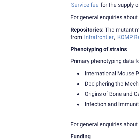
Service fee
for the supply o
For general enquiries about
Repositories:
The mutant mo
from
Infrafrontier
,
KOMP Re
Phenotyping of strains
Primary phenotyping data fo
International Mouse 
Deciphering the Mech
Origins of Bone and C
Infection and Immuni
For general enquiries abou
Funding