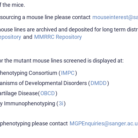
f the mice.
 sourcing a mouse line please contact
mouseinterest@sa
use lines are archived and deposited for long term dist
pository
and
MMRRC Repository
r the mutant mouse lines screened is displayed at:
Phenotyping Consortium (
IMPC
)
anisms of Developmental Disorders (
DMDD
)
artilage Disease(
OBCD
)
ty Immunophenotyping (
3i
)
t phenotyping please contact
MGPEnquiries@sanger.ac.u