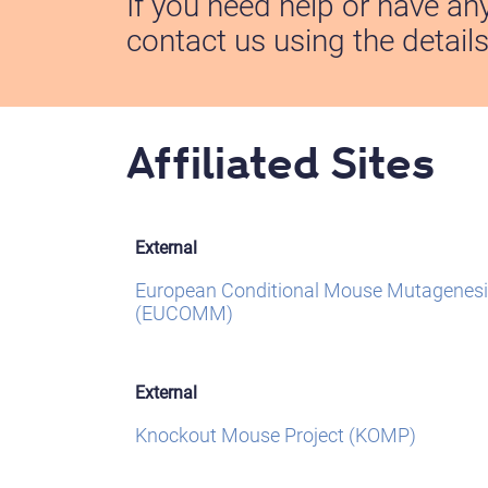
If you need help or have an
contact us using the detail
Affiliated Sites
External
European Conditional Mouse Mutagenesi
(EUCOMM)
External
Knockout Mouse Project (KOMP)