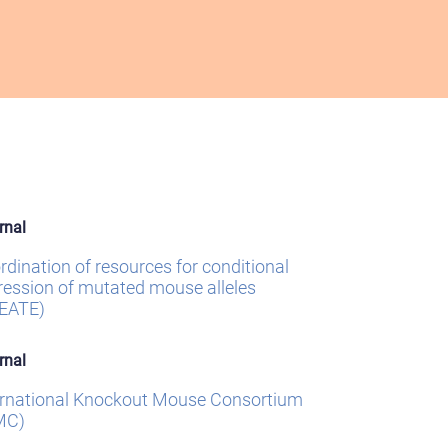
rnal
rdination of resources for conditional
ression of mutated mouse alleles
EATE)
rnal
ernational Knockout Mouse Consortium
MC)