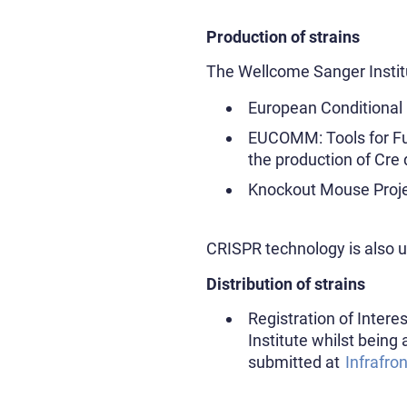
Production of strains
The Wellcome Sanger Instit
European Conditional
EUCOMM: Tools for Fu
the production of Cre 
Knockout Mouse Proje
CRISPR technology is also 
Distribution of strains
Registration of Intere
Institute whilst being 
submitted at
Infrafron