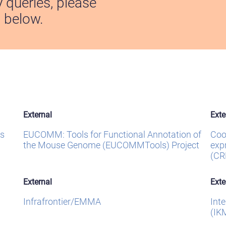
y queries, please
s below.
External
Exte
s
EUCOMM: Tools for Functional Annotation of
Coo
the Mouse Genome (EUCOMMTools) Project
exp
(CR
External
Exte
Infrafrontier/EMMA
Int
(IK