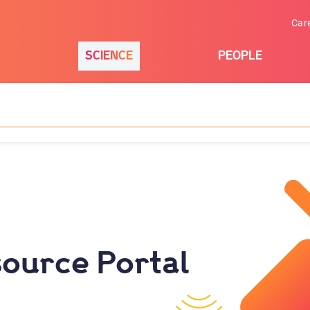
Car
SCIENCE
PEOPLE
ource Portal