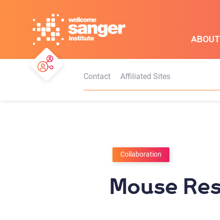
Skip
to
main
ABOUT
content
Contact
Affiliated Sites
Collaboration
Mouse Res