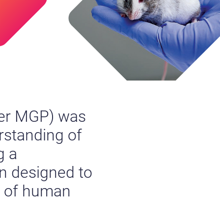
er MGP) was
erstanding of
g a
n designed to
t of human