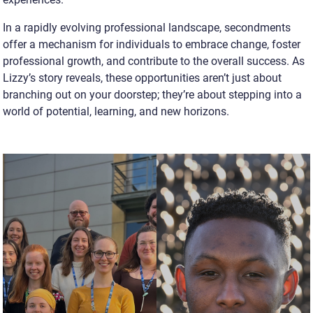
In a rapidly evolving professional landscape, secondments
offer a mechanism for individuals to embrace change, foster
professional growth, and contribute to the overall success. As
Lizzy’s story reveals, these opportunities aren’t just about
branching out on your doorstep; they’re about stepping into a
world of potential, learning, and new horizons.