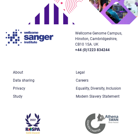
Wellcome Genome Campus,
Hinxton, Cambridgeshire,
CB10 1SA. UK
+44 (0)1223 834244
About
Legal
Data sharing
Careers
Privacy
Equality, Diversity, Inclusion
Study
Modern Slavery Statement