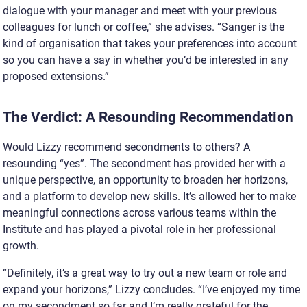
dialogue with your manager and meet with your previous
colleagues for lunch or coffee,” she advises. “Sanger is the
kind of organisation that takes your preferences into account
so you can have a say in whether you’d be interested in any
proposed extensions.”
The Verdict: A Resounding Recommendation
Would Lizzy recommend secondments to others? A
resounding “yes”. The secondment has provided her with a
unique perspective, an opportunity to broaden her horizons,
and a platform to develop new skills. It’s allowed her to make
meaningful connections across various teams within the
Institute and has played a pivotal role in her professional
growth.
“Definitely, it’s a great way to try out a new team or role and
expand your horizons,” Lizzy concludes. “I’ve enjoyed my time
on my secondment so far and I’m really grateful for the