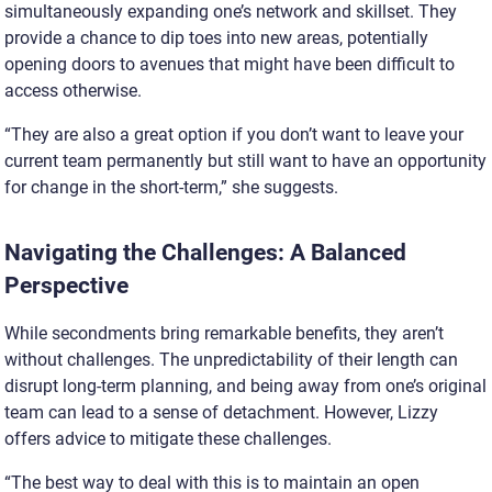
simultaneously expanding one’s network and skillset. They
provide a chance to dip toes into new areas, potentially
opening doors to avenues that might have been difficult to
access otherwise.
“They are also a great option if you don’t want to leave your
current team permanently but still want to have an opportunity
for change in the short-term,” she suggests.
Navigating the Challenges: A Balanced
Perspective
While secondments bring remarkable benefits, they aren’t
without challenges. The unpredictability of their length can
disrupt long-term planning, and being away from one’s original
team can lead to a sense of detachment. However, Lizzy
offers advice to mitigate these challenges.
“The best way to deal with this is to maintain an open