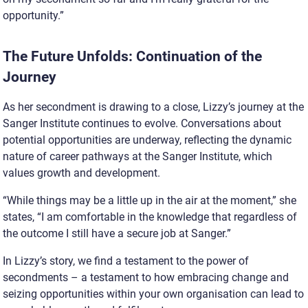
opportunity.”
The Future Unfolds: Continuation of the
Journey
As her secondment is drawing to a close, Lizzy’s journey at the
Sanger Institute continues to evolve. Conversations about
potential opportunities are underway, reflecting the dynamic
nature of career pathways at the Sanger Institute, which
values growth and development.
“While things may be a little up in the air at the moment,” she
states, “I am comfortable in the knowledge that regardless of
the outcome I still have a secure job at Sanger.”
In Lizzy’s story, we find a testament to the power of
secondments – a testament to how embracing change and
seizing opportunities within your own organisation can lead to