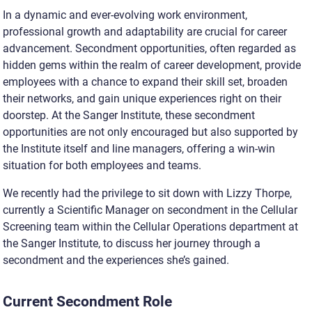
In a dynamic and ever-evolving work environment,
professional growth and adaptability are crucial for career
advancement. Secondment opportunities, often regarded as
hidden gems within the realm of career development, provide
employees with a chance to expand their skill set, broaden
their networks, and gain unique experiences right on their
doorstep. At the Sanger Institute, these secondment
opportunities are not only encouraged but also supported by
the Institute itself and line managers, offering a win-win
situation for both employees and teams.
We recently had the privilege to sit down with Lizzy Thorpe,
currently a Scientific Manager on secondment in the Cellular
Screening team within the Cellular Operations department at
the Sanger Institute, to discuss her journey through a
secondment and the experiences she’s gained.
Current Secondment Role