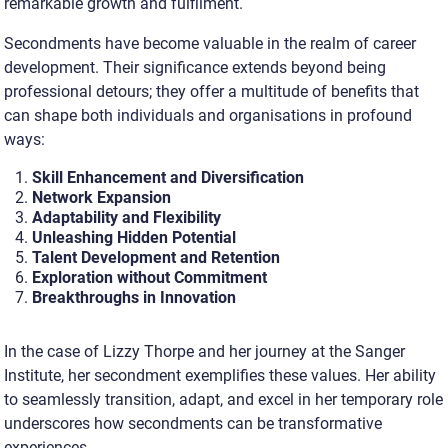
remarkable growth and fulfilment.
Secondments have become valuable in the realm of career
development. Their significance extends beyond being
professional detours; they offer a multitude of benefits that
can shape both individuals and organisations in profound
ways:
Skill Enhancement and Diversification
Network Expansion
Adaptability and Flexibility
Unleashing Hidden Potential
Talent Development and Retention
Exploration without Commitment
Breakthroughs in Innovation
In the case of Lizzy Thorpe and her journey at the Sanger
Institute, her secondment exemplifies these values. Her ability
to seamlessly transition, adapt, and excel in her temporary role
underscores how secondments can be transformative
experiences
.