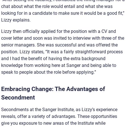
chat about what the role would entail and what she was
looking for in a candidate to make sure it would be a good fit,”
Lizzy explains.
Lizzy then officially applied for the position with a CV and
cover letter and soon was invited to interview with three of the
senior managers. She was successful and was offered the
position. Lizzy states, “It was a fairly straightforward process
and I had the benefit of having the extra background
knowledge from working here at Sanger and being able to
speak to people about the role before applying.”
Embracing Change: The Advantages of
Secondment
Secondments at the Sanger Institute, as Lizzy’s experience
reveals, offer a variety of advantages. These opportunities
give you exposure to new areas of the Institute while