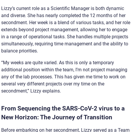
Lizzy’s current role as a Scientific Manager is both dynamic
and diverse. She has nearly completed the 12 months of her
secondment. Her week is a blend of various tasks, and her role
extends beyond project management, allowing her to engage
in a range of operational tasks. She handles multiple projects
simultaneously, requiring time management and the ability to
balance priorities.
“My weeks are quite varied. As this is only a temporary
additional position within the team, I’m not project managing
any of the lab processes. This has given me time to work on
several very d
ifferent projects over my time on the
secondment,” Lizzy explains.
From Sequencing the SARS-CoV-2 virus to a
New Horizon: The Journey of Transition
Before embarking on her secondment, Lizzy served as a Team