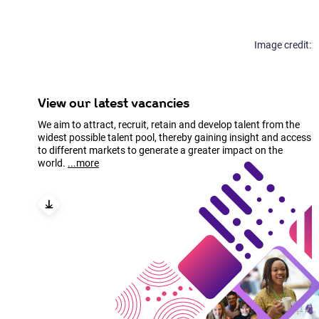
the Tree of Life
Find out more
programme, shares how
his team builds
production software that
powers biodiversity
genomics and supports
View our latest vacancies
scientists at scale.
We aim to attract, recruit, retain and develop talent from the
widest possible talent pool, thereby gaining insight and access
Find out more
to different markets to generate a greater impact on the
world.
...more
View our latest vacancies