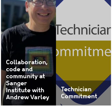
engagement, and
collaboration.
Find out more
Collaboration,
code and
community at
Sanger
Technician
Institute with
Commitment
Andrew Varley
Find out how we support
Andrew, Head of
Technicians
Software Development in