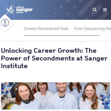
Skip
to
main
content
Current Secondment Role
From Sequencing the 
Unlocking Career Growth: The
Power of Secondments at Sanger
Institute