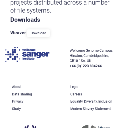
projects distributed across a number
of file systems.
Downloads
Weaver
Download
Wellcome Genome Campus,
Hinxton, Cambridgeshire,
CB10 1SA. UK
+44 (0)1223 834244
About
Legal
Data sharing
Careers
Privacy
Equality, Diversity, Inclusion
Study
Modern Slavery Statement