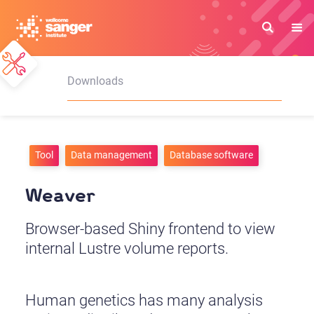
Skip
to
main
content
Downloads
Tool
Data management
Database software
Weaver
Browser-based Shiny frontend to view
internal Lustre volume reports.
Human genetics has many analysis