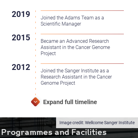
Joined the Adams Team as a
Scientific Manager
Became an Advanced Research
Assistant in the Cancer Genome
Project
Joined the Sanger Institute as a
Research Assistant in the Cancer
Genome Project
Wellcome Sanger Institute
Programmes and Facilities