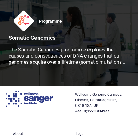
Programme
Somatic Genomics
The Somatic Genomics programme explores the
causes and consequences of DNA changes that our
genomes acquire over a lifetime (somatic mutations
...
Wellcome Genome Campus,
Hinxton, Cambridgeshire,
CB10 1SA. UK
+44 (0)1223 834244
About
Legal