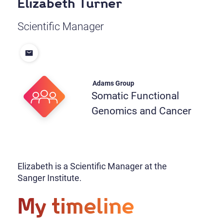
Elizabeth Turner
Scientific Manager
Adams Group
Somatic Functional
Genomics and Cancer
Elizabeth is a Scientific Manager at the
Sanger Institute.
My timeline