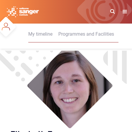
Skip
to
main
content
My timeline
Programmes and Facilities