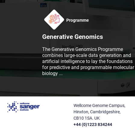
Programme
Generative Genomics
The Generative Genomics Programme
combines large-scale data generation and
artificial intelligence to lay the foundations
for predictive and programmable molecular
biology
...
Wellcome Genome Campus,
Hinxton, Cambridgeshire,
CB10 1SA. UK
+44 (0)1223 834244