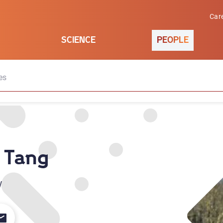
Car
SCIENCE
PEOPLE
es
 Tang
w