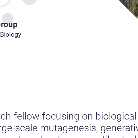
Group
 Biology
rch fellow focusing on biologic
arge-scale mutagenesis, generat