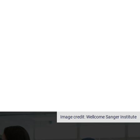
Wellcome Sanger Institute