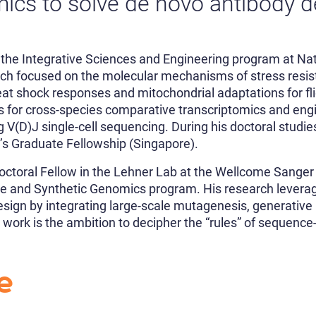
ics to solve de novo antibody 
the Integrative Sciences and Engineering program at Nati
rch focused on the molecular mechanisms of stress resis
eat shock responses and mitochondrial adaptations for fli
es for cross-species comparative transcriptomics and en
 V(D)J single-cell sequencing. During his doctoral studi
t’s Graduate Fellowship (Singapore).
doctoral Fellow in the Lehner Lab at the Wellcome Sanger 
ive and Synthetic Genomics program. His research levera
esign by integrating large-scale mutagenesis, generative
 work is the ambition to decipher the “rules” of sequence-
e