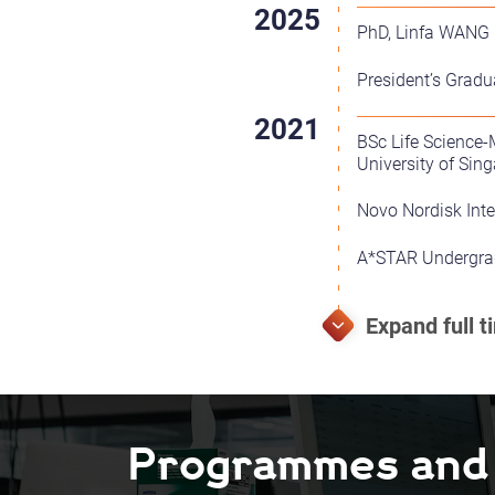
PhD, Linfa WANG L
President’s Gradu
BSc Life Science
University of Sin
Novo Nordisk Int
A*STAR Undergrad
Programmes and F