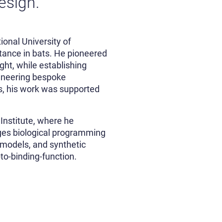
design.
onal University of
tance in bats. He pioneered
ght, while establishing
gineering bespoke
es, his work was supported
Institute, where he
ges biological programming
 models, and synthetic
to-binding-function.