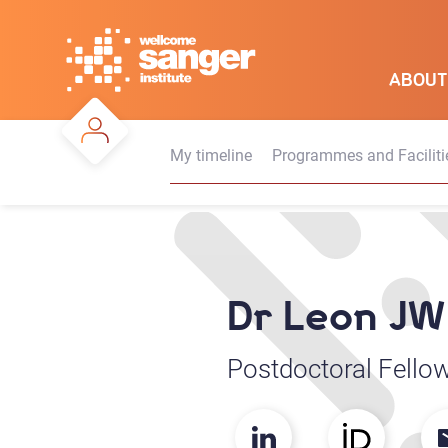
Skip
to
main
ABOUT
content
My timeline
Programmes and Faciliti
Dr Leon JW
Postdoctoral Fello