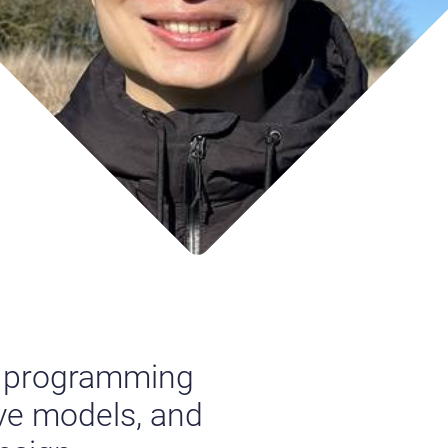
al programming
ive models, and