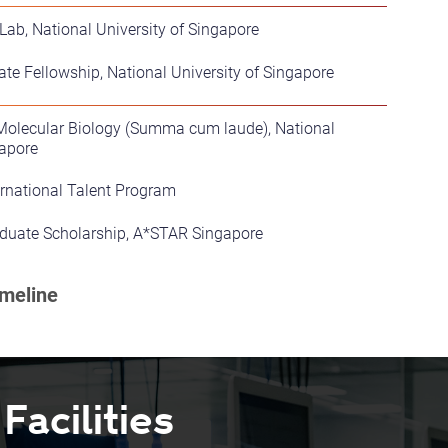
ab, National University of Singapore
ate Fellowship, National University of Singapore
-Molecular Biology (Summa cum laude), National
gapore
ernational Talent Program
uate Scholarship, A*STAR Singapore
acilities