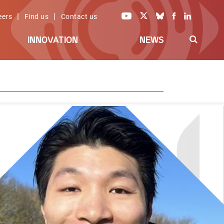
|
|
eers
Find us
Contact us
INNOVATION
NEWS