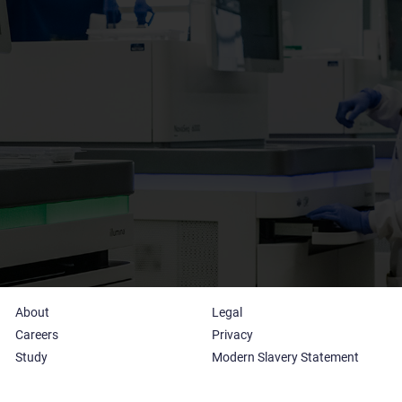
About
Legal
Careers
Privacy
Study
Modern Slavery Statement