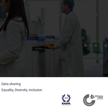
Data sharing
Equality, Diversity, Inclusion