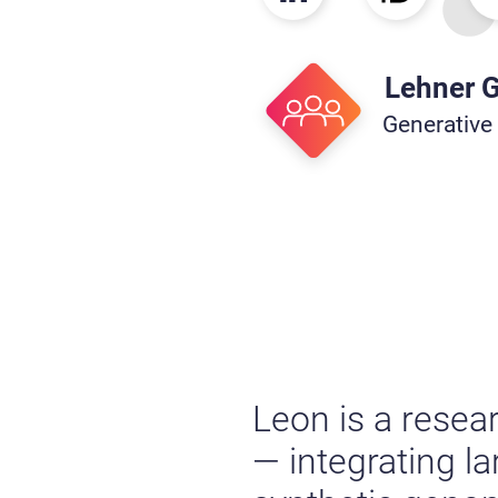
Lehner 
Generative
Leon is a resea
— integrating l