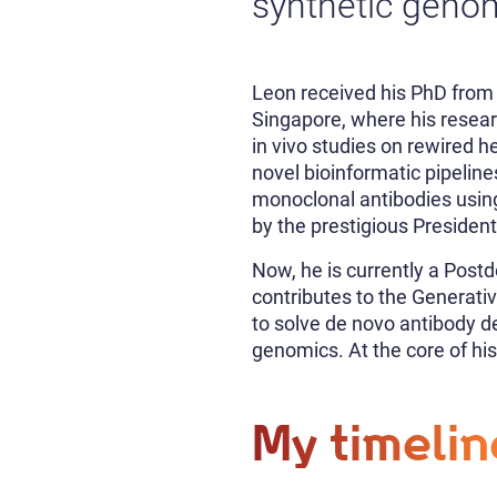
synthetic genom
Leon received his PhD from 
Singapore, where his resea
in vivo studies on rewired h
novel bioinformatic pipelin
monoclonal antibodies using
by the prestigious Presiden
Now, he is currently a Post
contributes to the Generat
to solve de novo antibody d
genomics. At the core of his
My timelin