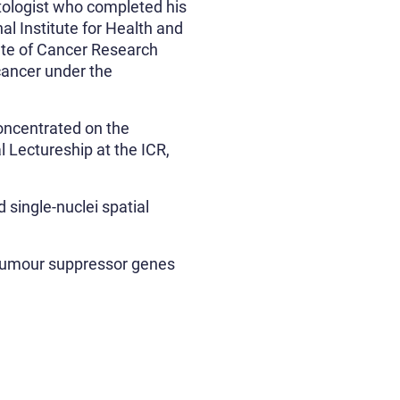
tologist who completed his
l Institute for Health and
ute of Cancer Research
cancer under the
oncentrated on the
 Lectureship at the ICR,
 single-nuclei spatial
 tumour suppressor genes