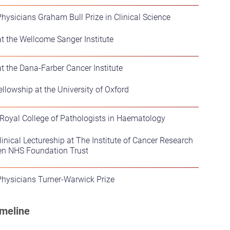
Physicians Graham Bull Prize in Clinical Science
t the Wellcome Sanger Institute
t the Dana-Farber Cancer Institute
llowship at the University of Oxford
 Royal College of Pathologists in Haematology
nical Lectureship at The Institute of Cancer Research
en NHS Foundation Trust
Physicians Turner-Warwick Prize