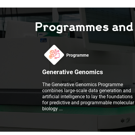
Programmes and F
Programme
Generative Genomics
The Generative Genomics Programme
combines large-scale data generation and
artificial intelligence to lay the foundations
for predictive and programmable molecular
biology
...