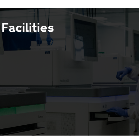
acilities