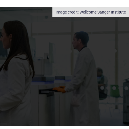
Wellcome Sanger Institute