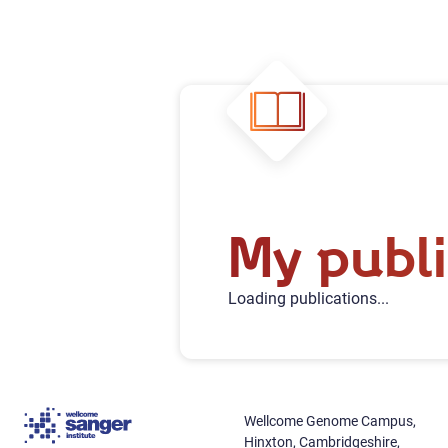
My publi
Loading publications...
Wellcome Genome Campus,
Hinxton, Cambridgeshire,