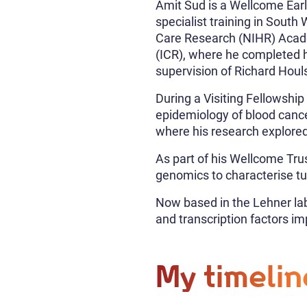
Amit Sud is a Wellcome Earl
specialist training in Sout
Care Research (NIHR) Acade
(ICR), where he completed h
supervision of Richard Houl
During a Visiting Fellowsh
epidemiology of blood canc
where his research explored
As part of his Wellcome Trus
genomics to characterise t
Now based in the Lehner la
and transcription factors im
My timelin