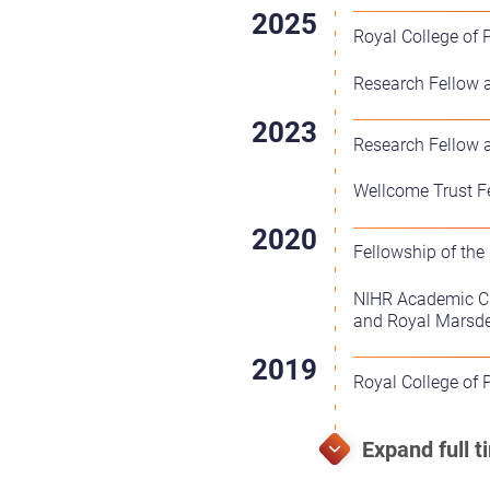
Royal College of 
Research Fellow a
Research Fellow a
Wellcome Trust Fe
Fellowship of the
NIHR Academic Cli
and Royal Marsd
Royal College of 