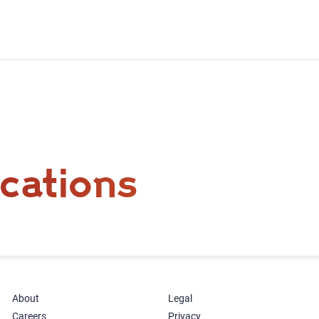
cations
About
Legal
Careers
Privacy