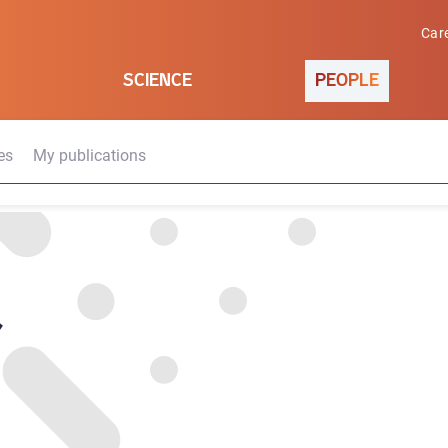
Car
SCIENCE
PEOPLE
es
My publications
d