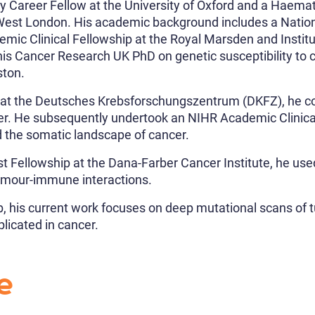
y Career Fellow at the University of Oxford and a Haema
h West London. His academic background includes a Nationa
mic Clinical Fellowship at the Royal Marsden and Instit
is Cancer Research UK PhD on genetic susceptibility to 
ston.
ip at the Deutsches Krebsforschungszentrum (DKFZ), he c
er. He subsequently undertook an NIHR Academic Clinical
 the somatic landscape of cancer.
t Fellowship at the Dana-Farber Cancer Institute, he used
umour-immune interactions.
b, his current work focuses on deep mutational scans of
plicated in cancer.
e