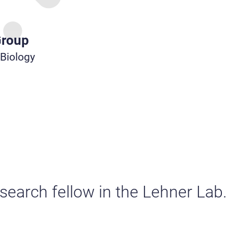
Group
 Biology
esearch fellow in the Lehner Lab.