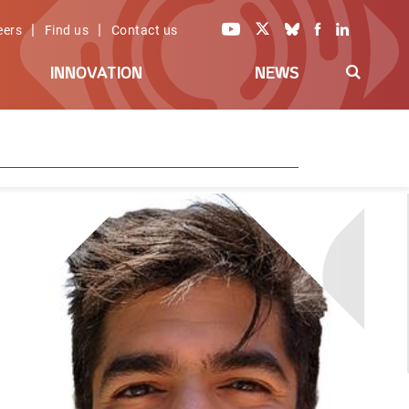
|
|
eers
Find us
Contact us
INNOVATION
NEWS