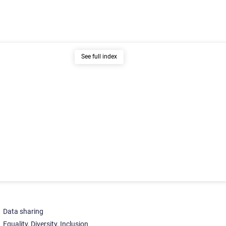
See full index
Data sharing
Equality, Diversity, Inclusion