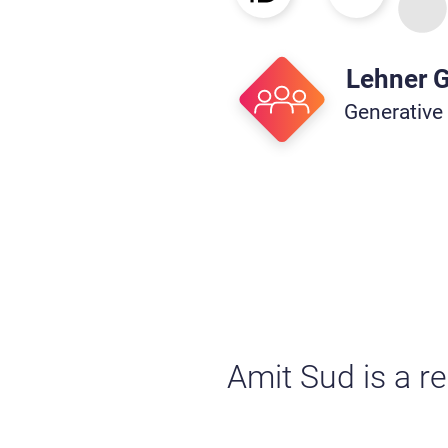
Lehner 
Generative
Amit Sud is a r