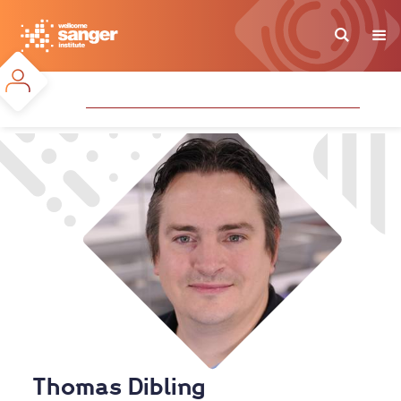
Skip
to
main
content
Thomas Dibling