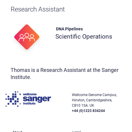
Research Assistant
DNA Pipelines
Scientific Operations
Thomas is a Research Assistant at the Sanger
Institute.
Wellcome Genome Campus,
Hinxton, Cambridgeshire,
CB10 1SA. UK
+44 (0)1223 834244