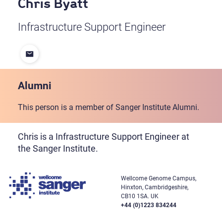
Chris Byatt
Infrastructure Support Engineer
Alumni
This person is a member of Sanger Institute Alumni.
Chris is a Infrastructure Support Engineer at
the Sanger Institute.
Wellcome Genome Campus,
Hinxton, Cambridgeshire,
CB10 1SA. UK
+44 (0)1223 834244