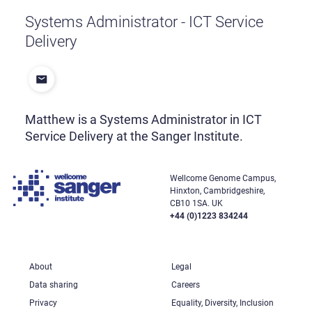
Systems Administrator - ICT Service
Delivery
Matthew is a Systems Administrator in ICT
Service Delivery at the Sanger Institute.
Wellcome Genome Campus,
Hinxton, Cambridgeshire,
CB10 1SA. UK
+44 (0)1223 834244
About
Legal
Data sharing
Careers
Privacy
Equality, Diversity, Inclusion