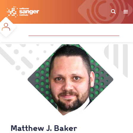
Skip
to
main
content
Matthew J. Baker