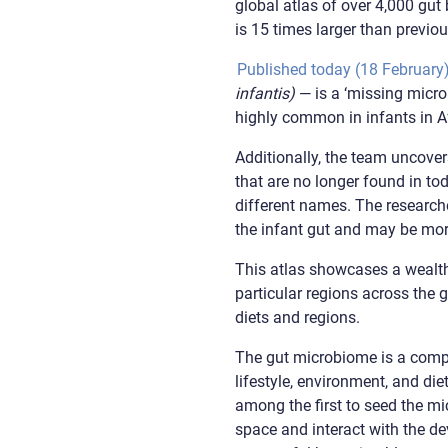
global atlas of over 4,000 gu
is 15 times larger than previou
Published today (18 February
infantis)
— is a ‘missing micro
highly common in infants in A
Additionally, the team uncovers
that are no longer found in to
different names. The researche
the infant gut and may be more
This atlas showcases a wealth
particular regions across the g
diets and regions.
The gut microbiome is a compl
lifestyle, environment, and di
among the first to seed the m
space and interact with the de