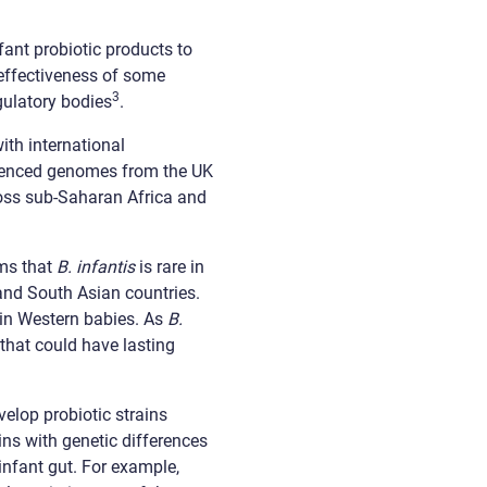
fant probiotic products to
 effectiveness of some
3
gulatory bodies
.
ith international
uenced genomes from the UK
ross sub-Saharan Africa and
rms that
B. infantis
is rare in
 and South Asian countries.
in Western babies. As
B.
that could have lasting
elop probiotic strains
ins with genetic differences
infant gut. For example,