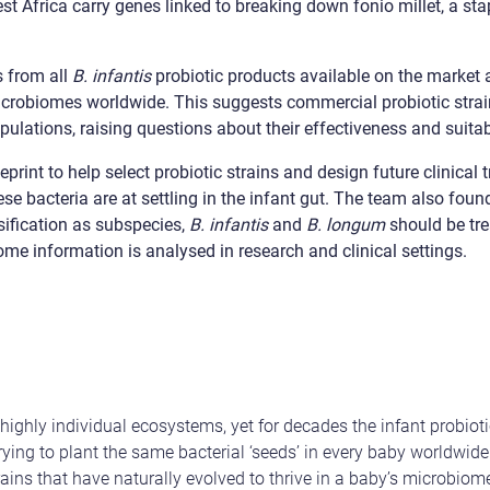
 Africa carry genes linked to breaking down fonio millet, a stapl
 from all
B. infantis
probiotic products available on the market 
microbiomes worldwide. This suggests commercial probiotic strai
pulations, raising questions about their effectiveness and suitabi
print to help select probiotic strains and design future clinical t
se bacteria are at settling in the infant gut. The team also found
sification as subspecies,
B. infantis
and
B. longum
should be tre
me information is analysed in research and clinical settings.
ighly individual ecosystems, yet for decades the infant probioti
trying to plant the same bacterial ‘seeds’ in every baby worldwid
trains that have naturally evolved to thrive in a baby’s microbio