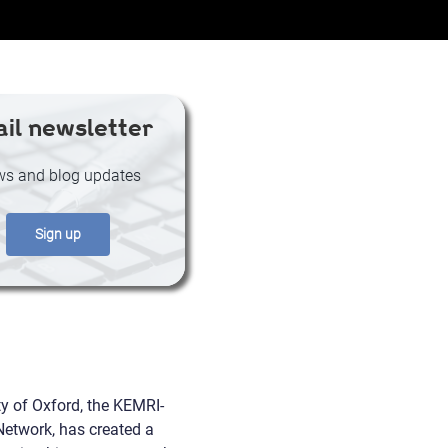
il newsletter
s and blog updates
Sign up
ty of Oxford, the KEMRI-
etwork, has created a