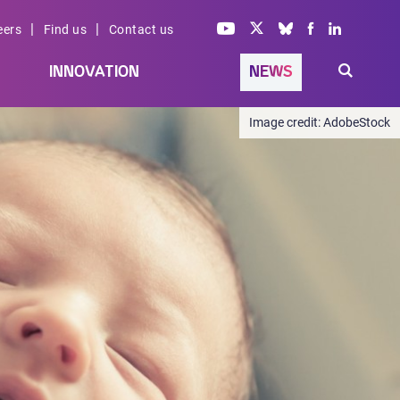
|
|
eers
Find us
Contact us
INNOVATION
NEWS
AdobeStock