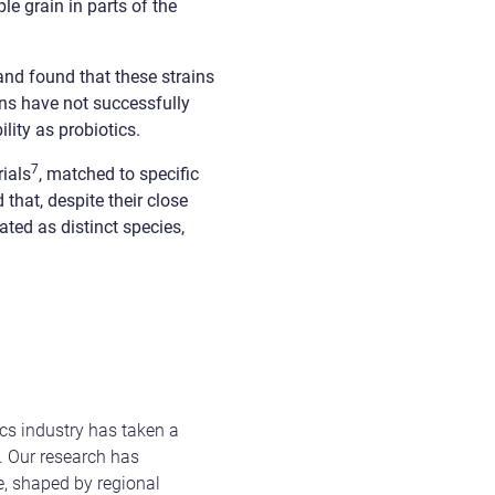
e grain in parts of the
and found that these strains
ns have not successfully
lity as probiotics.
7
rials
, matched to specific
 that, despite their close
ated as distinct species,
cs industry has taken a
e. Our research has
me, shaped by regional