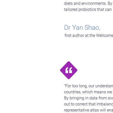
diets and environments. By 
tailored probiotics that can
Dr Yan Shao,
first author at the Wellcome
“For too long, our underst
countries, which means we k
By bringing in data from si
out to correct that imbalan
representative atlas will en