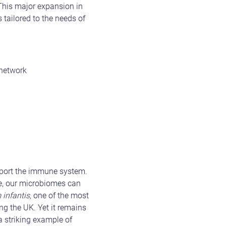
 This major expansion in
tailored to the needs of
 network
pport the immune system.
ore, our microbiomes can
 infantis,
one of the most
ng the UK. Yet it remains
a striking example of