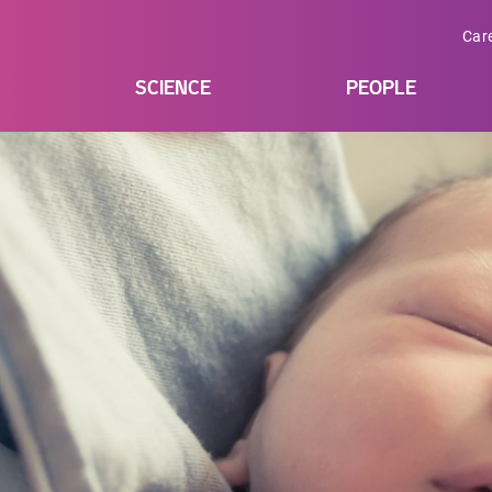
Car
SCIENCE
PEOPLE