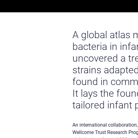
A global atlas
bacteria in inf
uncovered a tre
strains adapted
found in comme
It lays the fou
tailored infant 
An international collaboration
Wellcome Trust Research Progr