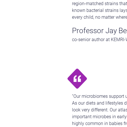
region-matched strains that
known bacterial strains lay
every child, no matter where
Professor Jay Ber
co-senior author at KEMRI
“Our microbiomes support u
As our diets and lifestyles 
look very different. Our atl
important microbes in early 
highly common in babies fro