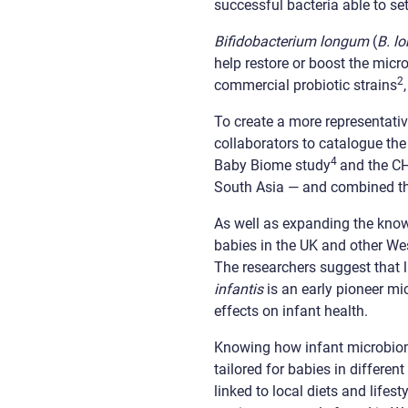
successful bacteria able to set
Bifidobacterium longum
(
B. l
help restore or boost the micr
2
commercial probiotic strains
To create a more representativ
collaborators to catalogue t
4
Baby Biome study
and the C
South Asia — and combined the
As well as expanding the know
babies in the UK and other Wes
The researchers suggest that 
infantis
is an early pioneer m
effects on infant health.
Knowing how infant microbiome
tailored for babies in differe
linked to local diets and lifest