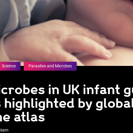
Science
Parasites and Microbes
crobes in UK infant g
 highlighted by globa
e atlas
 Team