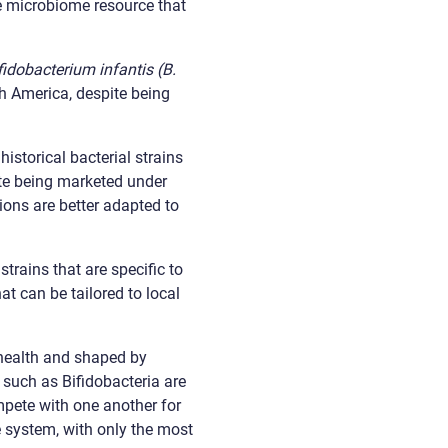
le microbiome resource that
fidobacterium infantis (B.
h America, despite being
historical bacterial strains
pite being marketed under
ions are better adapted to
strains that are specific to
at can be tailored to local
 health and shaped by
 such as Bifidobacteria are
ompete with one another for
e system, with only the most