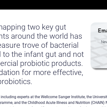
 mapping two key gut
Ema
ants around the world has
New
asure trove of bacterial
 to the infant gut and not
rcial probiotic products.
ndation for more effective,
probiotics.
, including experts at the Wellcome Sanger Institute, the Universi
amme, and the Childhood Acute Illness and Nutrition (CHAIN) N