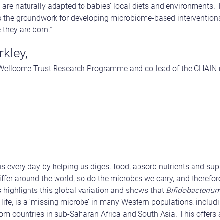
 are naturally adapted to babies’ local diets and environments.
s the groundwork for developing microbiome-based interventions 
 they are born.”
kley,
-Wellcome Trust Research Programme and co-lead of the CHAIN
s every day by helping us digest food, absorb nutrients and su
differ around the world, so do the microbes we carry, and theref
as highlights this global variation and shows that
Bifidobacterium
life, is a ‘missing microbe’ in many Western populations, includi
m countries in sub-Saharan Africa and South Asia. This offers 