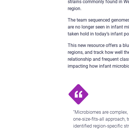
strains commonly found in West
region.
The team sequenced genomes
are no longer seen in infant 
taken hold in today’s infant po
This new resource offers a blue
regions, and track how well the
relationship and frequent clas
impacting how infant microbio
“Microbiomes are complex, h
one-size-fits-all approach, 
identified region-specific s