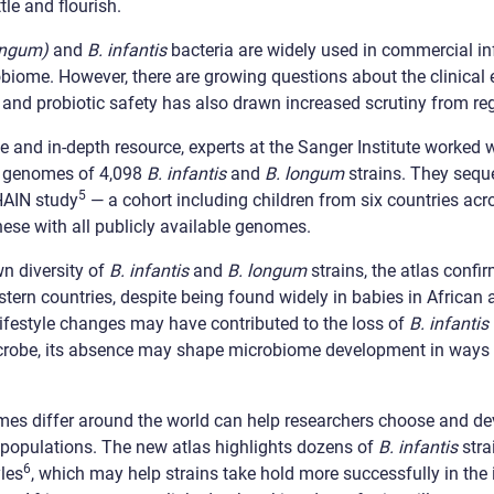
tle and flourish.
ongum)
and
B. infantis
bacteria are widely used in commercial in
obiome. However, there are growing questions about the clinical
, and probiotic safety has also drawn increased scrutiny from re
e and in-depth resource, experts at the Sanger Institute worked w
he genomes of 4,098
B. infantis
and
B. longum
strains. They seq
5
HAIN study
— a cohort including children from six countries ac
se with all publicly available genomes.
n diversity of
B. infantis
and
B. longum
strains, the atlas confi
tern countries, despite being found widely in babies in African
lifestyle changes may have contributed to the loss of
B. infantis
icrobe, its absence may shape microbiome development in ways 
s differ around the world can help researchers choose and dev
nt populations. The new atlas highlights dozens of
B. infantis
stra
6
yles
, which may help strains take hold more successfully in the 