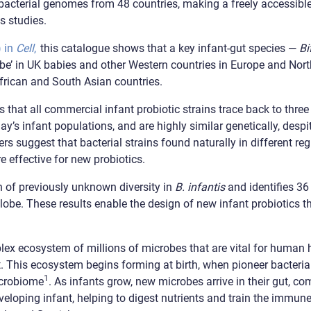
t bacterial genomes from 48 countries, making a freely accessib
s studies.
) in
Cell
,
this catalogue shows that a key infant-gut species —
Bi
be’ in UK babies and other Western countries in Europe and Nort
frican and South Asian countries.
 that all commercial infant probiotic strains trace back to three 
day’s infant populations, and are highly similar genetically, des
rs suggest that bacterial strains found naturally in different reg
 effective for new probiotics.
 of previously unknown diversity in
B. infantis
and identifies 36 
lobe. These results enable the design of new infant probiotics th
ex ecosystem of millions of microbes that are vital for human
et. This ecosystem begins forming at birth, when pioneer bacteria
1
icrobiome
. As infants grow, new microbes arrive in their gut, c
veloping infant, helping to digest nutrients and train the immun