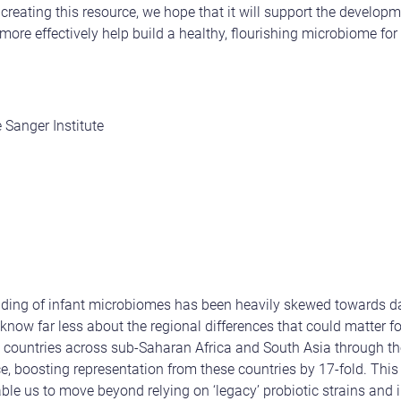
creating this resource, we hope that it will support the developm
 more effectively help build a healthy, flourishing microbiome fo
 Sanger Institute
anding of infant microbiomes has been heavily skewed towards 
now far less about the regional differences that could matter fo
x countries across sub-Saharan Africa and South Asia through t
ce, boosting representation from these countries by 17-fold. Th
able us to move beyond relying on ‘legacy’ probiotic strains and i