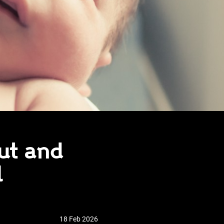
ut and
l
18 Feb 2026