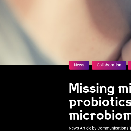
News
Collaboration
Missing mi
probiotics
microbiom
News Article by Communications