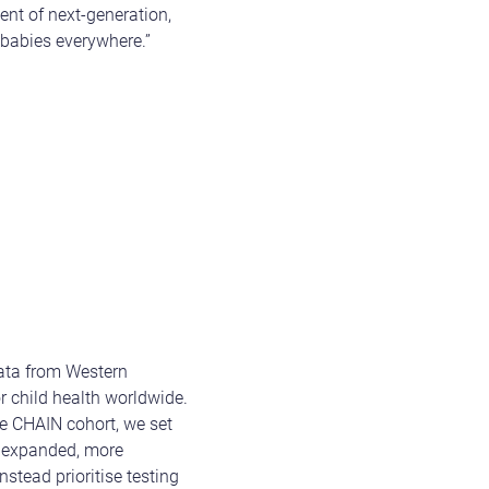
ent of next-generation,
r babies everywhere.”
data from Western
r child health worldwide.
he CHAIN cohort, we set
is expanded, more
nstead prioritise testing