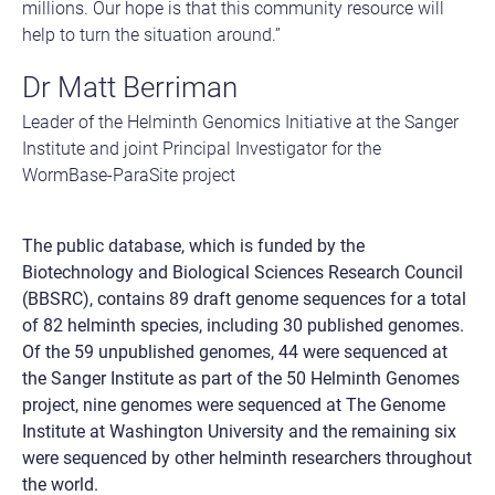
millions. Our hope is that this community resource will
help to turn the situation around.”
Dr Matt Berriman
Leader of the Helminth Genomics Initiative at the Sanger
Institute and joint Principal Investigator for the
WormBase-ParaSite project
The public database, which is funded by the
Biotechnology and Biological Sciences Research Council
(BBSRC), contains 89 draft genome sequences for a total
of 82 helminth species, including 30 published genomes.
Of the 59 unpublished genomes, 44 were sequenced at
the Sanger Institute as part of the 50 Helminth Genomes
project, nine genomes were sequenced at The Genome
Institute at Washington University and the remaining six
were sequenced by other helminth researchers throughout
the world.