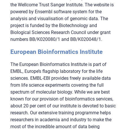
the Wellcome Trust Sanger Institute. The website is
powered by Ensembl software system for the
analysis and visualisation of genomic data. The
project is funded by the Biotechnology and
Biological Sciences Research Council under grant
numbers BB/K020080/1 and BB/K020048/1.
European Bioinformatics Institute
The European Bioinformatics Institute is part of
EMBL, Europe’s flagship laboratory for the life
sciences. EMBL-EBI provides freely available data
from life science experiments covering the full
spectrum of molecular biology. While we are best
known for our provision of bioinformatics services,
about 20 per cent of our institute is devoted to basic
research. Our extensive training programme helps
researchers in academia and industry to make the
most of the incredible amount of data being