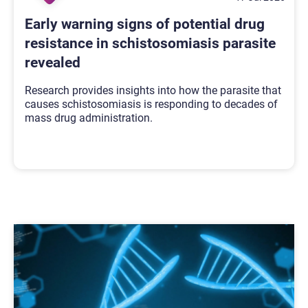
Early warning signs of potential drug
resistance in schistosomiasis parasite
revealed
Research provides insights into how the parasite that
causes schistosomiasis is responding to decades of
mass drug administration.