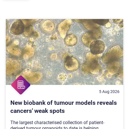
5 Aug 2026
New biobank of tumour models reveals
cancers' weak spots
The largest characterised collection of patient-
derived tumour organoids to date is helping