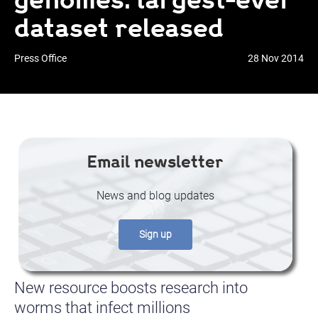
dataset released
Press Office
28 Nov 2014
Email newsletter
News and blog updates
Sign up
New resource boosts research into
worms that infect millions