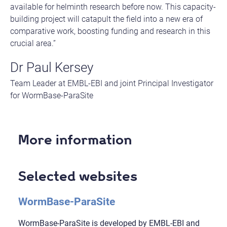
available for helminth research before now. This capacity-
building project will catapult the field into a new era of
comparative work, boosting funding and research in this
crucial area.”
Dr Paul Kersey
Team Leader at EMBL-EBI and joint Principal Investigator
for WormBase-ParaSite
More information
Selected websites
WormBase-ParaSite
WormBase-ParaSite is developed by EMBL-EBI and