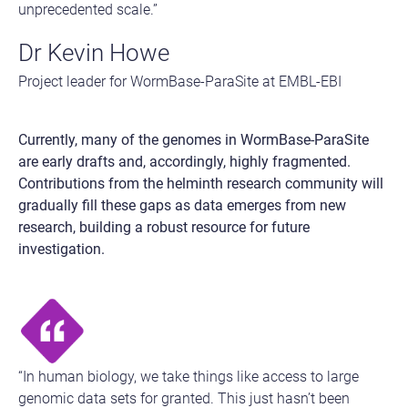
unprecedented scale.”
Dr Kevin Howe
Project leader for WormBase-ParaSite at EMBL-EBI
Currently, many of the genomes in WormBase-ParaSite
are early drafts and, accordingly, highly fragmented.
Contributions from the helminth research community will
gradually fill these gaps as data emerges from new
research, building a robust resource for future
investigation.
“In human biology, we take things like access to large
genomic data sets for granted. This just hasn’t been