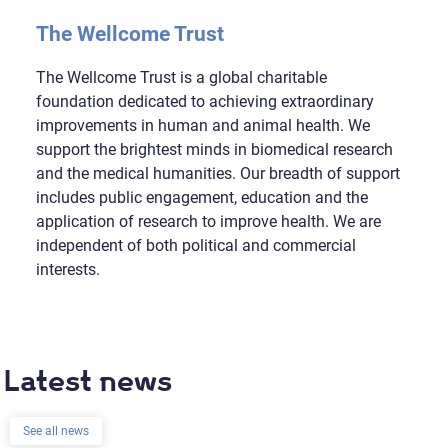
The Wellcome Trust
The Wellcome Trust is a global charitable
foundation dedicated to achieving extraordinary
improvements in human and animal health. We
support the brightest minds in biomedical research
and the medical humanities. Our breadth of support
includes public engagement, education and the
application of research to improve health. We are
independent of both political and commercial
interests.
Latest news
See all news