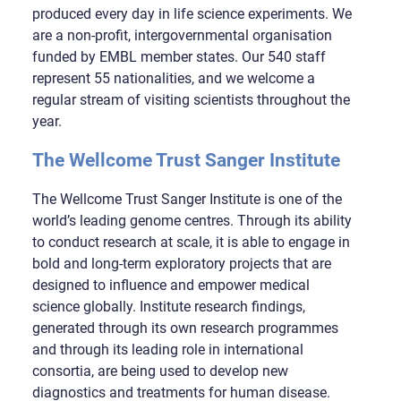
produced every day in life science experiments. We
are a non-profit, intergovernmental organisation
funded by EMBL member states. Our 540 staff
represent 55 nationalities, and we welcome a
regular stream of visiting scientists throughout the
year.
The Wellcome Trust Sanger Institute
The Wellcome Trust Sanger Institute is one of the
world’s leading genome centres. Through its ability
to conduct research at scale, it is able to engage in
bold and long-term exploratory projects that are
designed to influence and empower medical
science globally. Institute research findings,
generated through its own research programmes
and through its leading role in international
consortia, are being used to develop new
diagnostics and treatments for human disease.