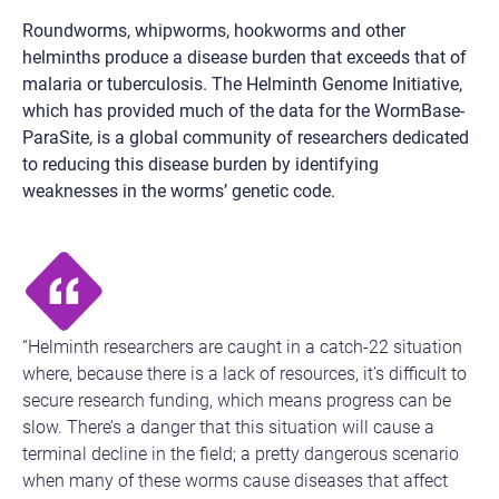
Roundworms, whipworms, hookworms and other
helminths produce a disease burden that exceeds that of
malaria or tuberculosis. The Helminth Genome Initiative,
which has provided much of the data for the WormBase-
ParaSite, is a global community of researchers dedicated
to reducing this disease burden by identifying
weaknesses in the worms’ genetic code.
“Helminth researchers are caught in a catch-22 situation
where, because there is a lack of resources, it’s difficult to
secure research funding, which means progress can be
slow. There’s a danger that this situation will cause a
terminal decline in the field; a pretty dangerous scenario
when many of these worms cause diseases that affect