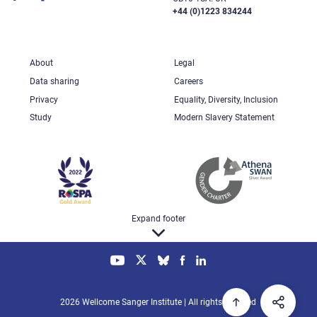
+44 (0)1223 834244
About
Legal
Data sharing
Careers
Privacy
Equality, Diversity, Inclusion
Study
Modern Slavery Statement
Expand footer
2026 Wellcome Sanger Institute | All rights reserved