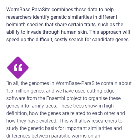
WormBase-ParaSite combines these data to help
researchers identify genetic similarities in different
helminth species that share certain traits, such as the
ability to invade through human skin. This approach will
speed up the difficult, costly search for candidate genes.
“In all, the genomes in WormBase-ParaSite contain about
1.5 million genes, and we have used cutting-edge
software from the Ensembl project to organise these
genes into family trees. These trees show, in high-
definition, how the genes are related to each other and
how they have evolved. This will allow researchers to
study the genetic basis for important similarities and
differences between parasitic worms on an