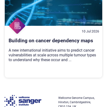
10 Jul 2026
Building on cancer dependency maps
A new international initiative aims to predict cancer
vulnerabilities at scale across multiple tumour types
to understand why these occur and
...
Wellcome Genome Campus,
Hinxton, Cambridgeshire,
CB10 1SA. UK