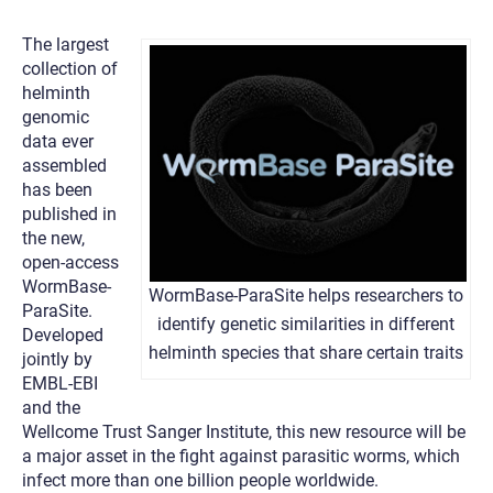
The largest
collection of
helminth
genomic
data ever
assembled
has been
published in
the new,
open-access
WormBase-
WormBase-ParaSite helps researchers to
ParaSite.
identify genetic similarities in different
Developed
helminth species that share certain traits
jointly by
EMBL-EBI
and the
Wellcome Trust Sanger Institute, this new resource will be
a major asset in the fight against parasitic worms, which
infect more than one billion people worldwide.