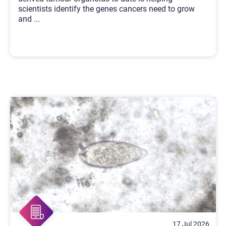
scientists identify the genes cancers need to grow
and
...
17 Jul 2026