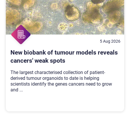
5 Aug 2026
New biobank of tumour models reveals
cancers' weak spots
The largest characterised collection of patient-
derived tumour organoids to date is helping
scientists identify the genes cancers need to grow
and
...