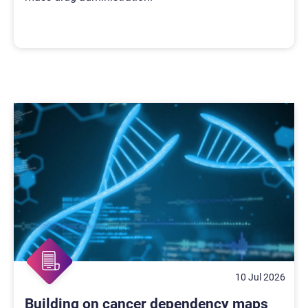
10 Jul 2026
Building on cancer dependency maps