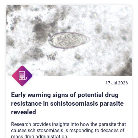
17 Jul 2026
Early warning signs of potential drug
resistance in schistosomiasis parasite
revealed
Research provides insights into how the parasite that
causes schistosomiasis is responding to decades of
mass drug administration.