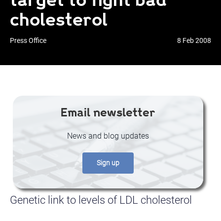
cholesterol
Press Office
8 Feb 2008
Email newsletter
News and blog updates
Sign up
Genetic link to levels of LDL cholesterol