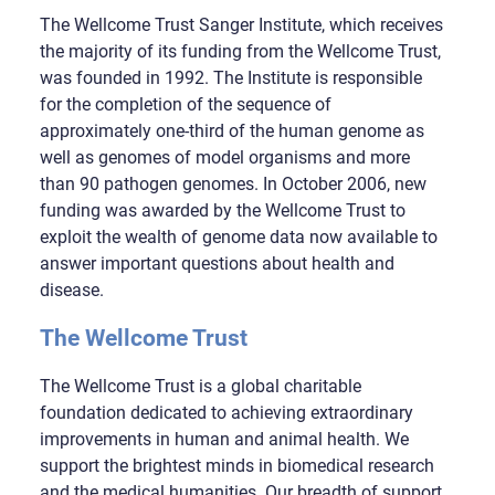
The Wellcome Trust Sanger Institute, which receives
the majority of its funding from the Wellcome Trust,
was founded in 1992. The Institute is responsible
for the completion of the sequence of
approximately one-third of the human genome as
well as genomes of model organisms and more
than 90 pathogen genomes. In October 2006, new
funding was awarded by the Wellcome Trust to
exploit the wealth of genome data now available to
answer important questions about health and
disease.
The Wellcome Trust
The Wellcome Trust is a global charitable
foundation dedicated to achieving extraordinary
improvements in human and animal health. We
support the brightest minds in biomedical research
and the medical humanities. Our breadth of support