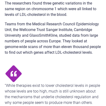
The researchers found three genetic variations in the
same region on chromosome 1 which were all linked to
levels of LDL-cholesterol in the blood.
Teams from the Medical Research Council Epidemiology
Unit, the Wellcome Trust Sanger Institute, Cambridge
University and GlaxoSmithKline, studied data from large
numbers of people across Europe. They looked at
genome-wide scans of more than eleven thousand people
to find out which genes affect LDL-cholesterol levels.
“While therapies exist to lower cholesterol levels in people
whose levels are too high, much is still unknown about
the mechanisms that underlie cholesterol regulation and
why some people seem to produce more than others.