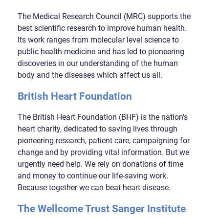
The Medical Research Council (MRC) supports the
best scientific research to improve human health.
Its work ranges from molecular level science to
public health medicine and has led to pioneering
discoveries in our understanding of the human
body and the diseases which affect us all.
British Heart Foundation
The British Heart Foundation (BHF) is the nation’s
heart charity, dedicated to saving lives through
pioneering research, patient care, campaigning for
change and by providing vital information. But we
urgently need help. We rely on donations of time
and money to continue our life-saving work.
Because together we can beat heart disease.
The Wellcome Trust Sanger Institute