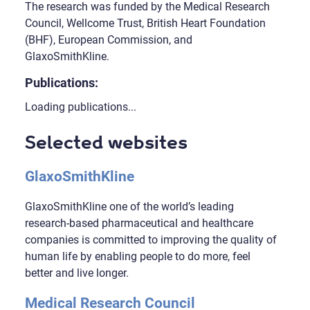
The research was funded by the Medical Research
Council, Wellcome Trust, British Heart Foundation
(BHF), European Commission, and
GlaxoSmithKline.
Publications:
Loading publications...
Selected websites
GlaxoSmithKline
GlaxoSmithKline one of the world’s leading
research-based pharmaceutical and healthcare
companies is committed to improving the quality of
human life by enabling people to do more, feel
better and live longer.
Medical Research Council