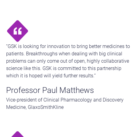
“GSK is looking for innovation to bring better medicines to
patients. Breakthroughs when dealing with big clinical
problems can only come out of open, highly collaborative
science like this. GSK is committed to this partnership
which it is hoped will yield further results.”
Professor Paul Matthews
Vice-president of Clinical Pharmacology and Discovery
Medicine, GlaxoSmithKline