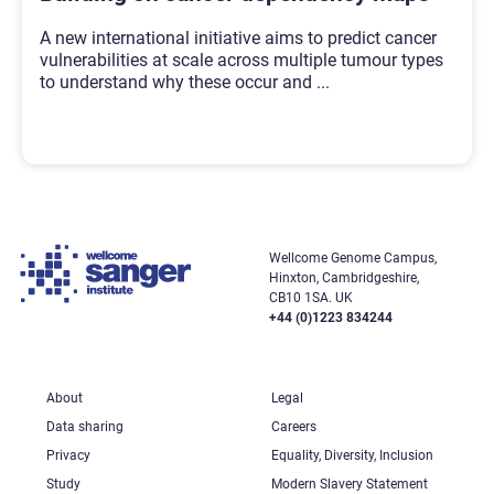
A new international initiative aims to predict cancer
vulnerabilities at scale across multiple tumour types
to understand why these occur and
...
Wellcome Genome Campus,
Hinxton, Cambridgeshire,
CB10 1SA. UK
+44 (0)1223 834244
About
Legal
Data sharing
Careers
Privacy
Equality, Diversity, Inclusion
Study
Modern Slavery Statement