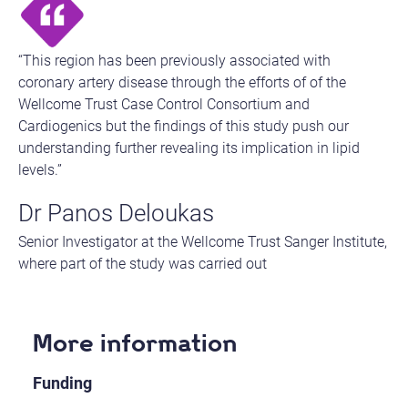
“This region has been previously associated with
coronary artery disease through the efforts of of the
Wellcome Trust Case Control Consortium and
Cardiogenics but the findings of this study push our
understanding further revealing its implication in lipid
levels.”
Dr Panos Deloukas
Senior Investigator at the Wellcome Trust Sanger Institute,
where part of the study was carried out​
More information
Funding