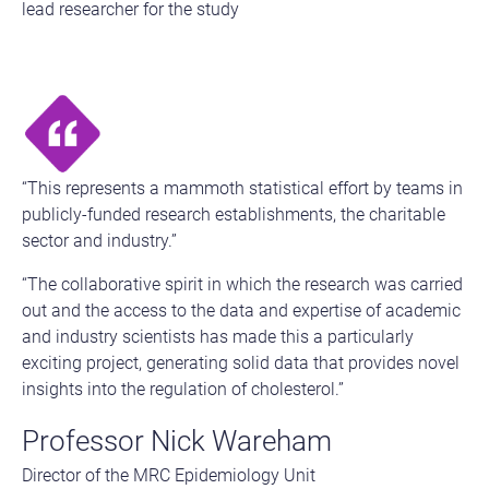
lead researcher for the study
“This represents a mammoth statistical effort by teams in
publicly-funded research establishments, the charitable
sector and industry.”
“The collaborative spirit in which the research was carried
out and the access to the data and expertise of academic
and industry scientists has made this a particularly
exciting project, generating solid data that provides novel
insights into the regulation of cholesterol.”
Professor Nick Wareham
Director of the MRC Epidemiology Unit