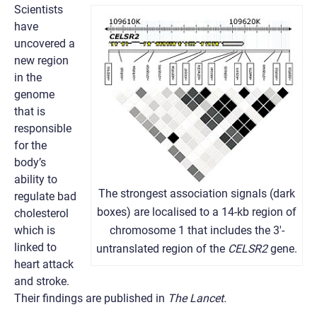
Scientists
have
uncovered a
new region
in the
genome
that is
responsible
for the
body’s
ability to
The strongest association signals (dark
regulate bad
boxes) are localised to a 14-kb region of
cholesterol
which is
chromosome 1 that includes the 3′-
linked to
untranslated region of the
CELSR2
gene.
heart attack
and stroke.
Their findings are published in
The Lancet.