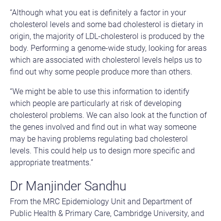
“Although what you eat is definitely a factor in your
cholesterol levels and some bad cholesterol is dietary in
origin, the majority of LDL-cholesterol is produced by the
body. Performing a genome-wide study, looking for areas
which are associated with cholesterol levels helps us to
find out why some people produce more than others.
“We might be able to use this information to identify
which people are particularly at risk of developing
cholesterol problems. We can also look at the function of
the genes involved and find out in what way someone
may be having problems regulating bad cholesterol
levels. This could help us to design more specific and
appropriate treatments.”
Dr Manjinder Sandhu
From the MRC Epidemiology Unit and Department of
Public Health & Primary Care, Cambridge University, and