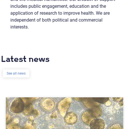
includes public engagement, education and the
application of research to improve health. We are
independent of both political and commercial
interests.
Latest news
See all news