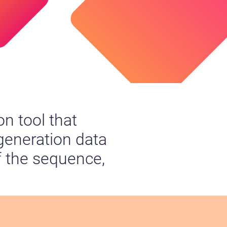
n tool that
 generation data
f the sequence,