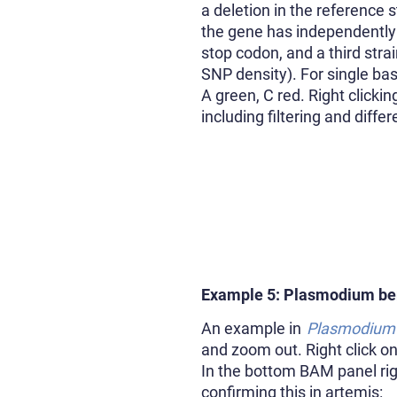
a deletion in the reference 
the gene has independently
stop codon, and a third str
SNP density). For single bas
A green, C red. Right clicki
including filtering and diff
Example 5: Plasmodium be
An example in
Plasmodium 
and zoom out. Right click o
In the bottom BAM panel righ
confirming this in artemis: