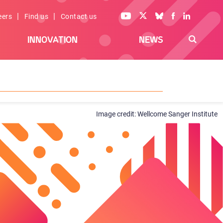
|
|
eers
Find us
Contact us
INNOVATION
NEWS
Wellcome Sanger Institute