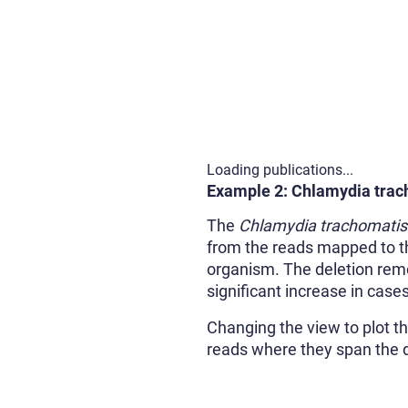
Loading publications...
Example 2: Chlamydia trac
The
Chlamydia trachomatis
from the reads mapped to the
organism. The deletion remov
significant increase in case
Changing the view to plot th
reads where they span the de