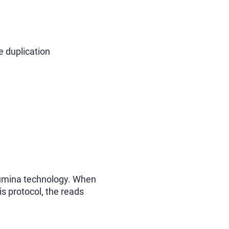
e duplication
lumina technology. When
is protocol, the reads