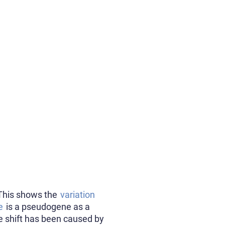
 This shows the
variation
e
is a pseudogene as a
me shift has been caused by