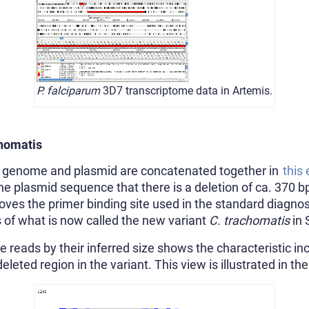
P. falciparum
3D7 transcriptome data in Artemis.
homatis
genome and plasmid are concatenated together in
this
 plasmid sequence that there is a deletion of ca. 370 bp 
es the primer binding site used in the standard diagnosti
s of what is now called the new variant
C. trachomatis
in 
e reads by their inferred size shows the characteristic inc
leted region in the variant. This view is illustrated in t