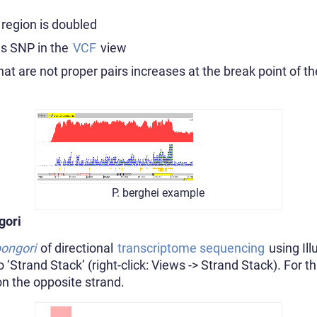
 region is doubled
us SNP in the
VCF
view
at are not proper pairs increases at the break point of th
P. berghei example
gori
bongori
of directional
transcriptome sequencing
using Il
‘Strand Stack’ (right-click: Views -> Strand Stack). For th
 on the opposite strand.