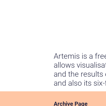
Artemis is a fr
allows visualis
and the results
and also its six
Archive Page