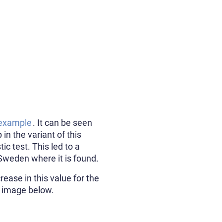
 example
. It can be seen
in the variant of this
c test. This led to a
Sweden where it is found.
rease in this value for the
he image below.