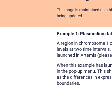
This page is maintained as a hi
being updated.
Example 1: Plasmodium fa
A region in chromosome 1 
levels at two time intervals
launched in Artemis (pleas
When this example has launc
in the pop-up menu. This sho
as the differences in expres
boundaries.