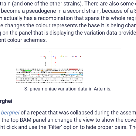
strain (and one of the other strains). There are also some 
 become a pseudogene in a second strain, because of a 
ain actually has a recombination that spans this whole re
e changes the colour represents the base it is being chang
ng on the panel that is displaying the variation data provi
erent colour schemes.
S. pneumoniae variation data in Artemis.
rghei
berghei
of a repeat that was collapsed during the assem
n the top BAM panel an change the view to show the cov
t click and use the ‘Filter’ option to hide proper pairs. T