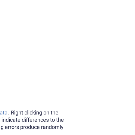
ata
. Right clicking on the
 indicate differences to the
ing errors produce randomly