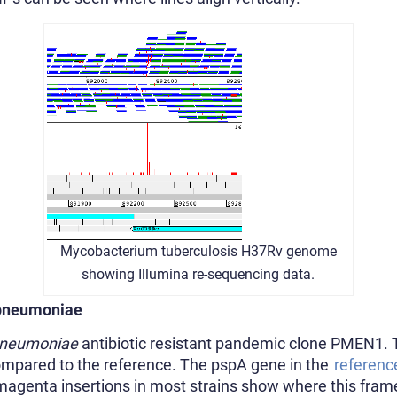
Mycobacterium tuberculosis H37Rv genome
showing Illumina re-sequencing data.
 pneumoniae
pneumoniae
antibiotic resistant pandemic clone PMEN1.
 compared to the reference. The pspA gene in the
referenc
e magenta insertions in most strains show where this fra