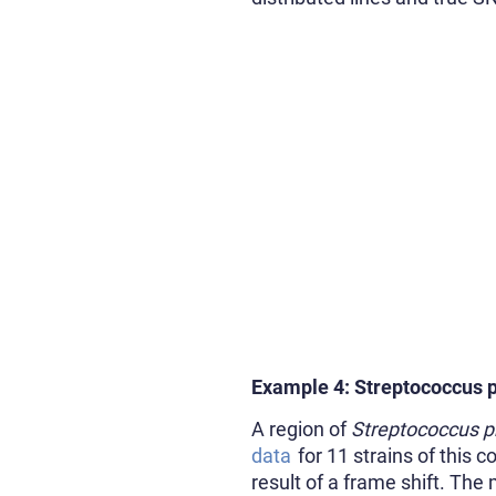
Example 4: Streptococcus
A region of
Streptococcus 
data
for 11 strains of this
result of a frame shift. Th