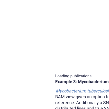
Loading publications...
Example 3: Mycobacterium
Mycobacterium tuberculosi
BAM view gives an option to 
reference. Additionally a S
distributed lines and true S