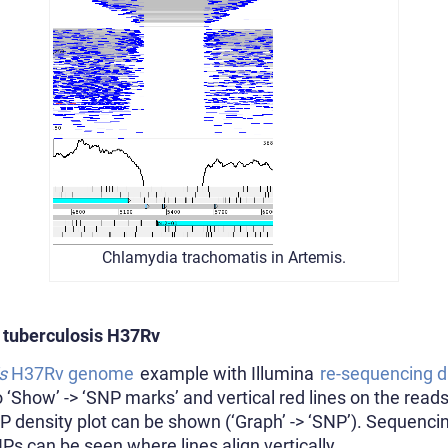
Chlamydia trachomatis in Artemis.
 tuberculosis H37Rv
s
H37Rv genome
example with Illumina
re-sequencing d
‘Show’ -> ‘SNP marks’ and vertical red lines on the reads
NP density plot can be shown (‘Graph’ -> ‘SNP’). Sequenc
NPs can be seen where lines align vertically.