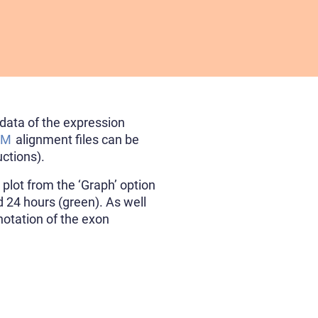
data of the expression
AM
alignment files can be
uctions).
plot from the ‘Graph’ option
d 24 hours (green). As well
notation of the exon