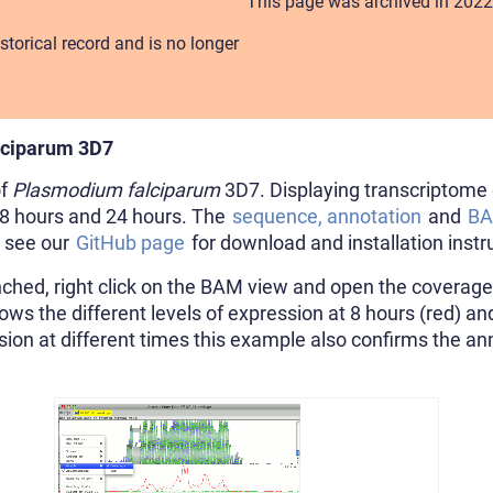
This page was archived in 2022
storical record and is no longer
lciparum 3D7
of
Plasmodium falciparum
3D7. Displaying transcriptome 
, 8 hours and 24 hours. The
sequence, annotation
and
B
e see our
GitHub page
for download and installation instr
hed, right click on the BAM view and open the coverage 
ws the different levels of expression at 8 hours (red) an
sion at different times this example also confirms the an