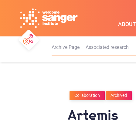
Skip
to
main
ABOUT
content
Archive Page
Associated research
Collaboration
Archived
Artemis