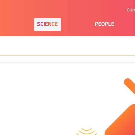
Car
SCIENCE
PEOPLE