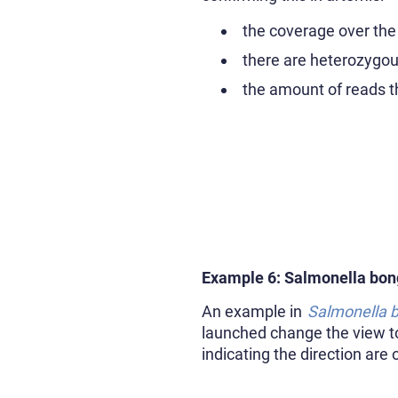
the coverage over the
there are heterozygo
the amount of reads th
Example 6: Salmonella bon
An example in
Salmonella 
launched change the view to 
indicating the direction are