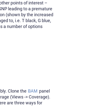
other points of interest –
SNP leading to a premature
gion (shown by the increased
ed to, i.e. T black, G blue,
des a number of options
bly. Clone the
BAM
panel
erage (Views -> Coverage).
here are three ways for