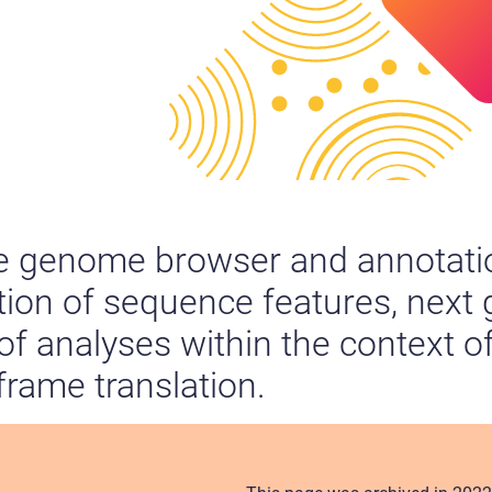
ee genome browser and annotatio
ation of sequence features, next
 of analyses within the context o
-frame translation.