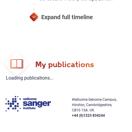
My publications
Loading publications...
Wellcome Genome Campus,
Hinxton, Cambridgeshire,
CB10 1SA. UK
+44 (0)1223 834244