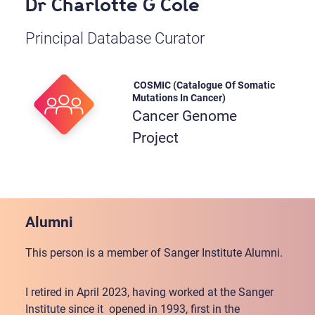
Dr Charlotte G Cole
Principal Database Curator
COSMIC (Catalogue Of Somatic
Mutations In Cancer)
Cancer Genome
Project
Alumni
This person is a member of Sanger Institute Alumni.
I retired in April 2023, having worked at the Sanger
Institute since it opened in 1993, first in the