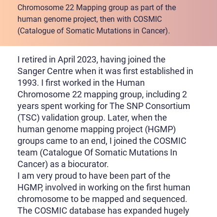
Chromosome 22 Mapping group as part of the
human genome project, then with COSMIC
(Catalogue of Somatic Mutations in Cancer).
I retired in April 2023, having joined the
Sanger Centre when it was first established in
1993. I first worked in the Human
Chromosome 22 mapping group, including 2
years spent working for The SNP Consortium
(TSC) validation group. Later, when the
human genome mapping project (HGMP)
groups came to an end, I joined the COSMIC
team (Catalogue Of Somatic Mutations In
Cancer) as a biocurator.
I am very proud to have been part of the
HGMP, involved in working on the first human
chromosome to be mapped and sequenced.
The COSMIC database has expanded hugely