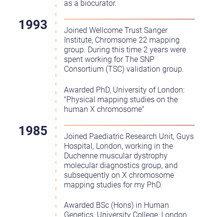
as a biocurator.
Joined Wellcome Trust Sanger
Institute, Chromsome 22 mapping
group. During this time 2 years were
spent working for The SNP
Consortium (TSC) validation group.
Awarded PhD, University of London:
"Physical mapping studies on the
human X chromosome"
Joined Paediatric Research Unit, Guys
Hospital, London, working in the
Duchenne muscular dystrophy
molecular diagnostics group, and
subsequently on X chromosome
mapping studies for my PhD.
Awarded BSc (Hons) in Human
Genetics, University College, London