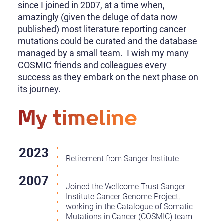
since I joined in 2007, at a time when,
amazingly (given the deluge of data now
published) most literature reporting cancer
mutations could be curated and the database
managed by a small team. I wish my many
COSMIC friends and colleagues every
success as they embark on the next phase on
its journey.
My timeline
Retirement from Sanger Institute
Joined the Wellcome Trust Sanger
Institute Cancer Genome Project,
working in the Catalogue of Somatic
Mutations in Cancer (COSMIC) team