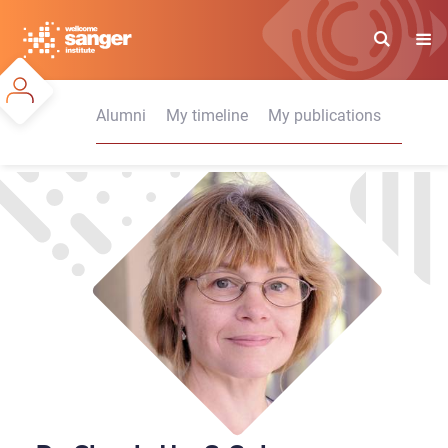
Skip
to
main
content
Alumni
My timeline
My publications