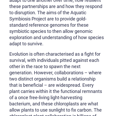
adapt to one another over time, how resilient
these partnerships are and how they respond
to disruption. The aims of the Aquatic
Symbiosis Project are to provide gold-
standard reference genomes for these
symbiotic species to then allow genomic
exploration and understanding of how species
adapt to survive.
Evolution is often characterised as a fight for
survival, with individuals pitted against each
other in the race to spawn the next
generation. However, collaborations – where
two distinct organisms build a relationship
that is beneficial – are widespread. Every
plant carries within it the functional remnants
of a once free-living light-harvesting
bacterium, and these chloroplasts are what
allow plants to use sunlight to fix carbon. The