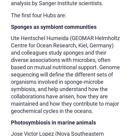
analysis by Sanger Institute scientists.
The first four Hubs are:
Sponges as symbiont communities
Ute Hentschel Humeida (GEOMAR Helmholtz
Centre for Ocean Research, Kiel, Germany)
and colleagues study sponges and their
diverse associations with microbes, often
based on mutual nutritional support. Genome
sequencing will define the different sets of
organisms involved in sponge-microbe
symbiosis, and help understand how the
collaborations have arisen, how they are
maintained and how they contribute to major
geochemical cycles in the oceans.
Photosymbiosis in marine animals
Jose Victor Lopez (Nova Southeastern