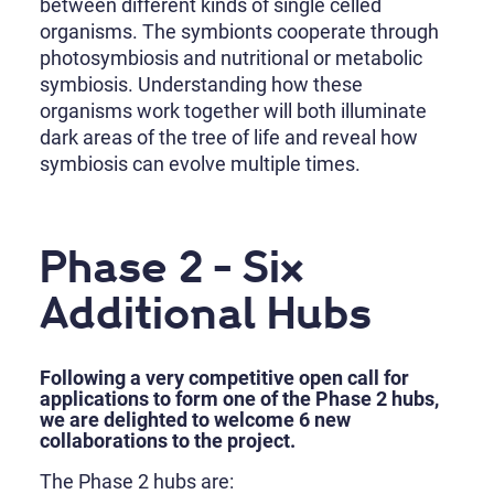
between different kinds of single celled
organisms. The symbionts cooperate through
photosymbiosis and nutritional or metabolic
symbiosis. Understanding how these
organisms work together will both illuminate
dark areas of the tree of life and reveal how
symbiosis can evolve multiple times.
Phase 2 - Six
Additional Hubs
Following a very competitive open call for
applications to form one of the Phase 2 hubs,
we are delighted to welcome 6 new
collaborations to the project.
The Phase 2 hubs are: