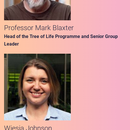
Professor Mark Blaxter
Head of the Tree of Life Programme and Senior Group
Leader
Wiesia Johnson