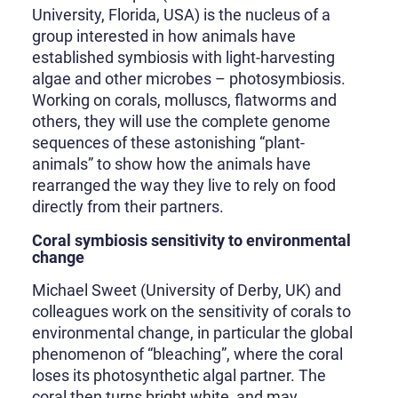
University, Florida, USA) is the nucleus of a
group interested in how animals have
established symbiosis with light-harvesting
algae and other microbes – photosymbiosis.
Working on corals, molluscs, flatworms and
others, they will use the complete genome
sequences of these astonishing “plant-
animals” to show how the animals have
rearranged the way they live to rely on food
directly from their partners.
Coral symbiosis sensitivity to environmental
change
Michael Sweet (University of Derby, UK) and
colleagues work on the sensitivity of corals to
environmental change, in particular the global
phenomenon of “bleaching”, where the coral
loses its photosynthetic algal partner. The
coral then turns bright white, and may