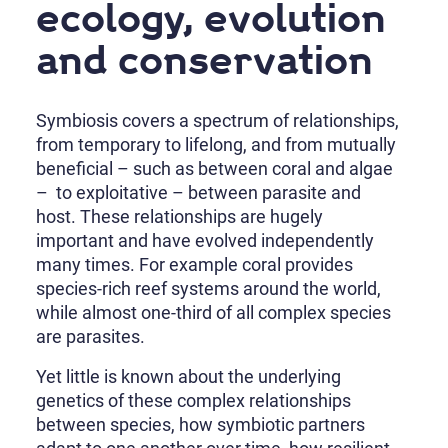
ecology, evolution
and conservation
Symbiosis covers a spectrum of relationships,
from temporary to lifelong, and from mutually
beneficial – such as between coral and algae
– to exploitative – between parasite and
host. These relationships are hugely
important and have evolved independently
many times. For example coral provides
species-rich reef systems around the world,
while almost one-third of all complex species
are parasites.
Yet little is known about the underlying
genetics of these complex relationships
between species, how symbiotic partners