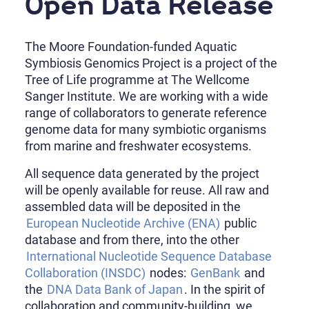
Open Data Release
The Moore Foundation-funded Aquatic
Symbiosis Genomics Project is a project of the
Tree of Life programme at The Wellcome
Sanger Institute. We are working with a wide
range of collaborators to generate reference
genome data for many symbiotic organisms
from marine and freshwater ecosystems.
All sequence data generated by the project
will be openly available for reuse. All raw and
assembled data will be deposited in the
European Nucleotide Archive (ENA)
public
database and from there, into the other
International Nucleotide Sequence Database
Collaboration (INSDC)
nodes:
GenBank
and
the
DNA Data Bank of Japan
. In the spirit of
collaboration and community-building, we