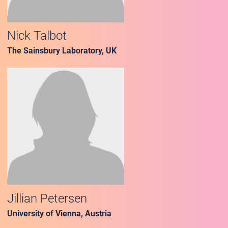
Nick Talbot
The Sainsbury Laboratory, UK
Jillian Petersen
University of Vienna, Austria