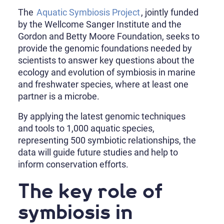
The
Aquatic Symbiosis Project
, jointly funded
by the Wellcome Sanger Institute and the
Gordon and Betty Moore Foundation, seeks to
provide the genomic foundations needed by
scientists to answer key questions about the
ecology and evolution of symbiosis in marine
and freshwater species, where at least one
partner is a microbe.
By applying the latest genomic techniques
and tools to 1,000 aquatic species,
representing 500 symbiotic relationships, the
data will guide future studies and help to
inform conservation efforts.
The key role of
symbiosis in