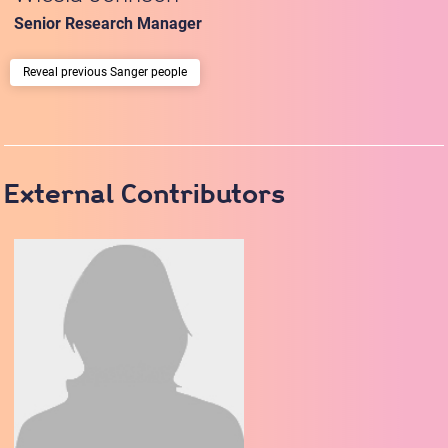
Senior Research Manager
previous Sanger people
External Contributors