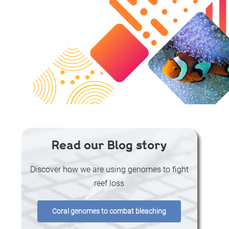
Read our Blog story
Discover how we are using genomes to fight
reef loss
Coral genomes to combat bleaching