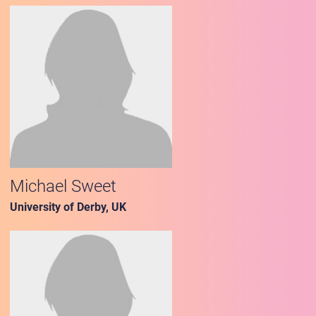
Michael Sweet
University of Derby, UK