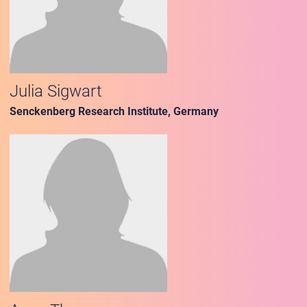
Julia Sigwart
Senckenberg Research Institute, Germany