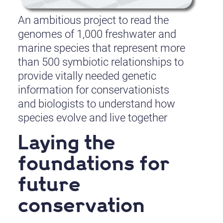
An ambitious project to read the
genomes of 1,000 freshwater and
marine species that represent more
than 500 symbiotic relationships to
provide vitally needed genetic
information for conservationists
and biologists to understand how
species evolve and live together
Laying the
foundations for
future
conservation