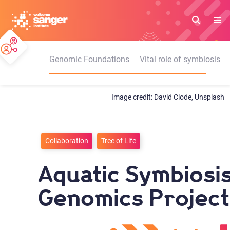
Skip
to
main
content
Genomic Foundations
Vital role of symbiosis
David Clode, Unsplash
Collaboration
Tree of Life
Aquatic Symbiosi
Genomics Project