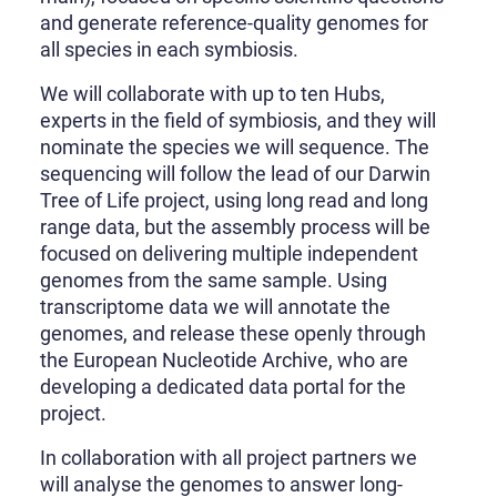
and generate reference-quality genomes for
all species in each symbiosis.
We will collaborate with up to ten Hubs,
experts in the field of symbiosis, and they will
nominate the species we will sequence. The
sequencing will follow the lead of our Darwin
Tree of Life project, using long read and long
range data, but the assembly process will be
focused on delivering multiple independent
genomes from the same sample. Using
transcriptome data we will annotate the
genomes, and release these openly through
the European Nucleotide Archive, who are
developing a dedicated data portal for the
project.
In collaboration with all project partners we
will analyse the genomes to answer long-