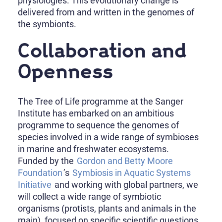
physiologies. This evolutionary change is
delivered from and written in the genomes of
the symbionts.
Collaboration and
Openness
The Tree of Life programme at the Sanger
Institute has embarked on an ambitious
programme to sequence the genomes of
species involved in a wide range of symbioses
in marine and freshwater ecosystems.
Funded by the
Gordon and Betty Moore
Foundation
’s
Symbiosis in Aquatic Systems
Initiative
and working with global partners, we
will collect a wide range of symbiotic
organisms (protists, plants and animals in the
main), focused on specific scientific questions