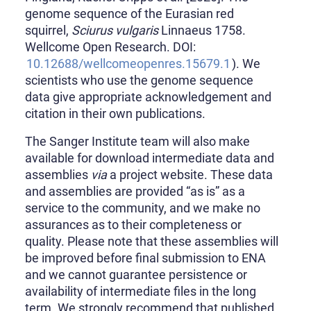
genome sequence of the Eurasian red
squirrel,
Sciurus vulgaris
Linnaeus 1758.
Wellcome Open Research. DOI:
10.12688/wellcomeopenres.15679.1
). We
scientists who use the genome sequence
data give appropriate acknowledgement and
citation in their own publications.
The Sanger Institute team will also make
available for download intermediate data and
assemblies
via
a project website. These data
and assemblies are provided “as is” as a
service to the community, and we make no
assurances as to their completeness or
quality. Please note that these assemblies will
be improved before final submission to ENA
and we cannot guarantee persistence or
availability of intermediate files in the long
term. We strongly recommend that published