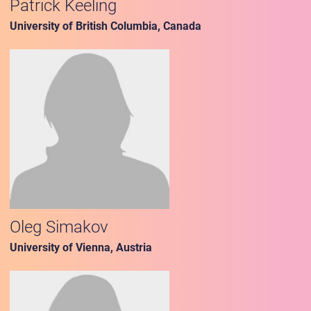
Patrick Keeling
University of British Columbia, Canada
Oleg Simakov
University of Vienna, Austria