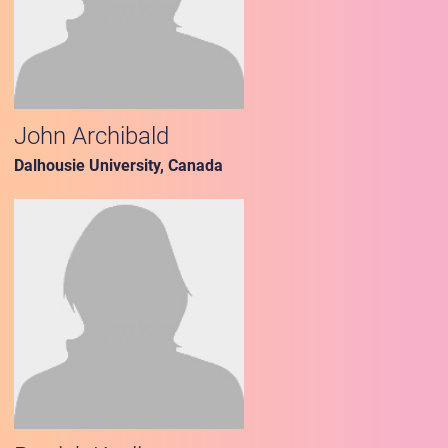
John Archibald
Dalhousie University, Canada