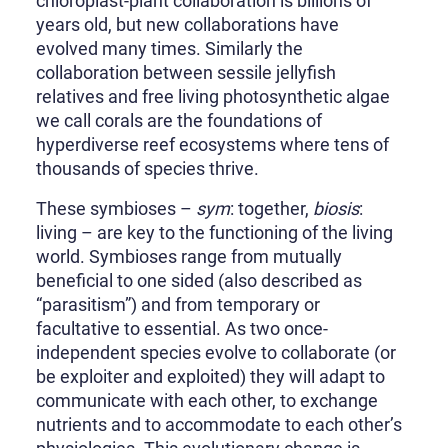
chloroplast-plant collaboration is billions of
years old, but new collaborations have
evolved many times. Similarly the
collaboration between sessile jellyfish
relatives and free living photosynthetic algae
we call corals are the foundations of
hyperdiverse reef ecosystems where tens of
thousands of species thrive.
These symbioses –
sym
: together,
biosis
:
living – are key to the functioning of the living
world. Symbioses range from mutually
beneficial to one sided (also described as
“parasitism”) and from temporary or
facultative to essential. As two once-
independent species evolve to collaborate (or
be exploiter and exploited) they will adapt to
communicate with each other, to exchange
nutrients and to accommodate to each other’s