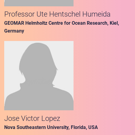
Professor Ute Hentschel Humeida
GEOMAR Helmholtz Centre for Ocean Research, Kiel,
Germany
Jose Victor Lopez
Nova Southeastern University, Florida, USA