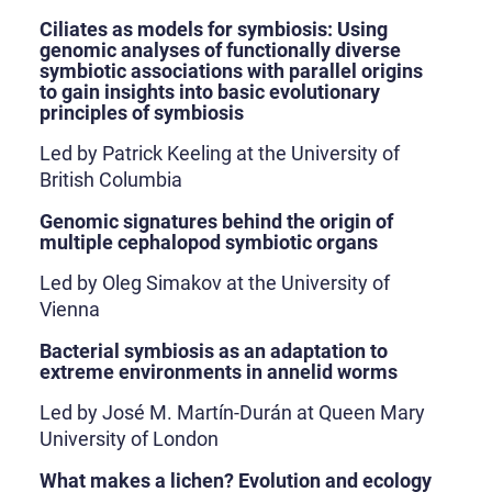
Ciliates as models for symbiosis: Using
genomic analyses of functionally diverse
symbiotic associations with parallel origins
to gain insights into basic evolutionary
principles of symbiosis
Led by Patrick Keeling at the University of
British Columbia
Genomic signatures behind the origin of
multiple cephalopod symbiotic organs
Led by Oleg Simakov at the University of
Vienna
Bacterial symbiosis as an adaptation to
extreme environments in annelid worms
Led by José M. Martín-Durán at Queen Mary
University of London
What makes a lichen? Evolution and ecology