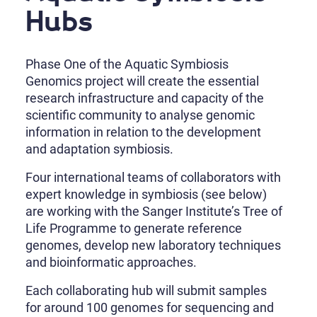
Hubs
Phase One of the Aquatic Symbiosis
Genomics project will create the essential
research infrastructure and capacity of the
scientific community to analyse genomic
information in relation to the development
and adaptation symbiosis.
Four international teams of collaborators with
expert knowledge in symbiosis (see below)
are working with the Sanger Institute’s Tree of
Life Programme to generate reference
genomes, develop new laboratory techniques
and bioinformatic approaches.
Each collaborating hub will submit samples
for around 100 genomes for sequencing and