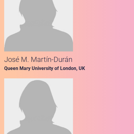
José M. Martín-Durán
Queen Mary University of London, UK