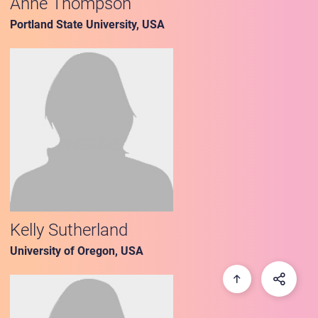
Anne Thompson
Portland State University, USA
Kelly Sutherland
University of Oregon, USA