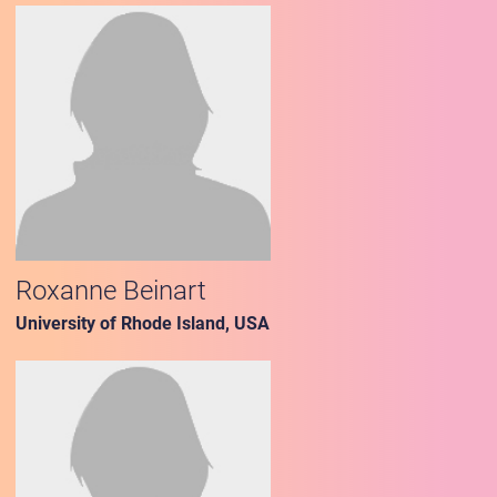
Roxanne Beinart
University of Rhode Island, USA