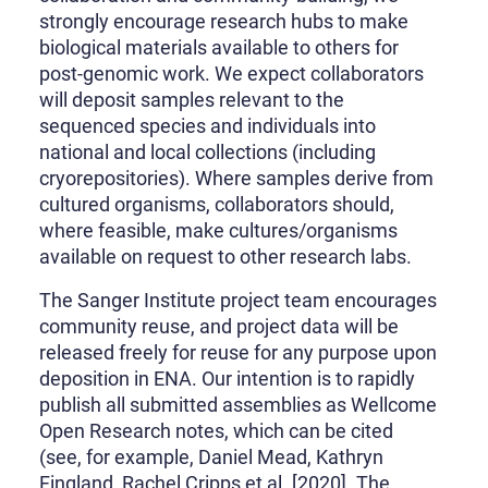
strongly encourage research hubs to make
biological materials available to others for
post-genomic work. We expect collaborators
will deposit samples relevant to the
sequenced species and individuals into
national and local collections (including
cryorepositories). Where samples derive from
cultured organisms, collaborators should,
where feasible, make cultures/organisms
available on request to other research labs.
The Sanger Institute project team encourages
community reuse, and project data will be
released freely for reuse for any purpose upon
deposition in ENA. Our intention is to rapidly
publish all submitted assemblies as Wellcome
Open Research notes, which can be cited
(see, for example, Daniel Mead, Kathryn
Fingland, Rachel Cripps et al. [2020]. The