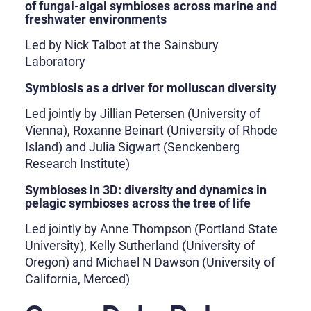
of fungal-algal symbioses across marine and
freshwater environments
Led by Nick Talbot at the Sainsbury
Laboratory
Symbiosis as a driver for molluscan diversity
Led jointly by Jillian Petersen (University of
Vienna), Roxanne Beinart (University of Rhode
Island) and Julia Sigwart (Senckenberg
Research Institute)
Symbioses in 3D: diversity and dynamics in
pelagic symbioses across the tree of life
Led jointly by Anne Thompson (Portland State
University), Kelly Sutherland (University of
Oregon) and Michael N Dawson (University of
California, Merced)