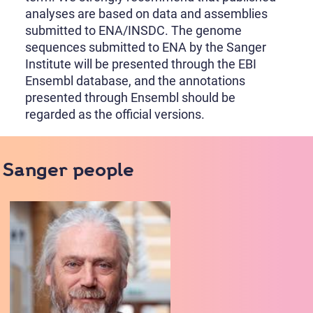
analyses are based on data and assemblies
submitted to ENA/INSDC. The genome
sequences submitted to ENA by the Sanger
Institute will be presented through the EBI
Ensembl database, and the annotations
presented through Ensembl should be
regarded as the official versions.
Sanger people