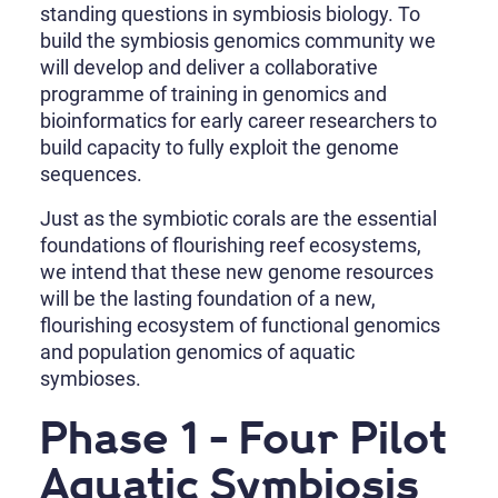
standing questions in symbiosis biology. To
build the symbiosis genomics community we
will develop and deliver a collaborative
programme of training in genomics and
bioinformatics for early career researchers to
build capacity to fully exploit the genome
sequences.
Just as the symbiotic corals are the essential
foundations of flourishing reef ecosystems,
we intend that these new genome resources
will be the lasting foundation of a new,
flourishing ecosystem of functional genomics
and population genomics of aquatic
symbioses.
Phase 1 - Four Pilot
Aquatic Symbiosis