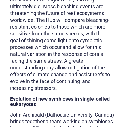
ultimately die. Mass bleaching events are
threatening the future of reef ecosystems
worldwide. The Hub will compare bleaching-
resistant colonies to those which are more
sensitive from the same species, with the
goal of shining some light onto symbiotic
processes which occur and allow for this
natural variation in the response of corals
facing the same stress. A greater
understanding may allow mitigation of the
effects of climate change and assist reefs to
evolve in the face of continuing and
increasing stressors.
Evolution of new symbioses in single-celled
eukaryotes
John Archibald (Dalhousie University, Canada)
brings together a team working on symbioses